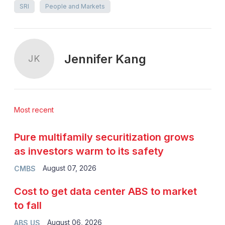
SRI
People and Markets
Jennifer Kang
JK
Most recent
Pure multifamily securitization grows
as investors warm to its safety
August 07, 2026
CMBS
Cost to get data center ABS to market
to fall
August 06, 2026
ABS US