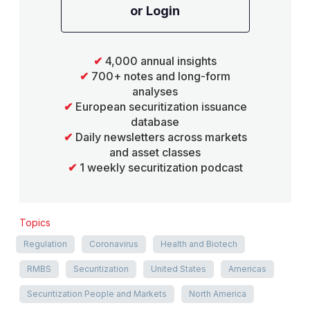
or Login
✔
4,000 annual insights
✔
700+ notes and long-form
analyses
✔
European securitization issuance
database
✔
Daily newsletters across markets
and asset classes
✔
1 weekly securitization podcast
Topics
Regulation
Coronavirus
Health and Biotech
RMBS
Securitization
United States
Americas
Securitization People and Markets
North America