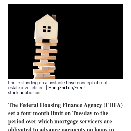
sha
opt
house standing on a unstable base concept of real
estate invesetment
| HongZhi Luo/Freer -
stock.adobe.com
The Federal Housing Finance Agency (FHFA)
set a four month limit on Tuesday to the
period over which mortgage servicers are
obligated to advance payments on loans in