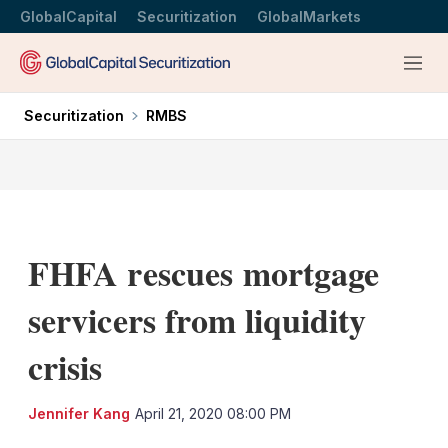
GlobalCapital
Securitization
GlobalMarkets
Menu
Securitization
RMBS
FHFA rescues mortgage
servicers from liquidity
crisis
LinkedIn
X
Sh
Jennifer Kang
April 21, 2020 08:00 PM
mo