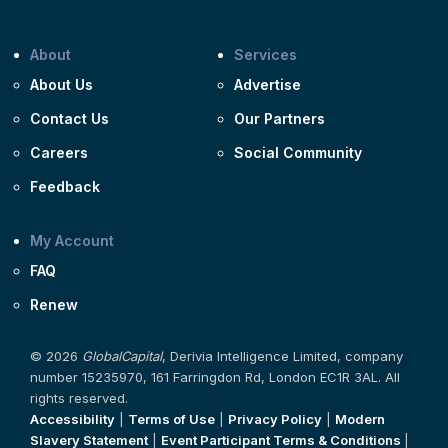
About
Services
About Us
Advertise
Contact Us
Our Partners
Careers
Social Community
Feedback
My Account
FAQ
Renew
© 2026
GlobalCapital
, Derivia Intelligence Limited, company
number 15235970, 161 Farringdon Rd, London EC1R 3AL. All
rights reserved.
Accessibility
|
Terms of Use
|
Privacy Policy
|
Modern
Slavery Statement
|
Event Participant Terms & Conditions
|