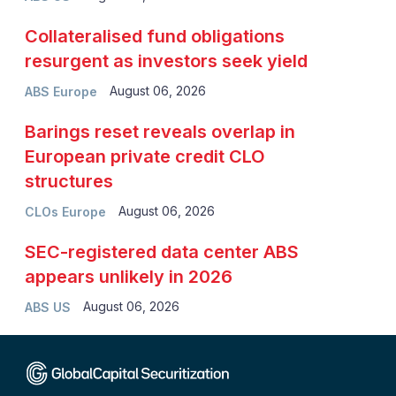
Collateralised fund obligations
resurgent as investors seek yield
August 06, 2026
ABS Europe
Barings reset reveals overlap in
European private credit CLO
structures
August 06, 2026
CLOs Europe
SEC-registered data center ABS
appears unlikely in 2026
August 06, 2026
ABS US