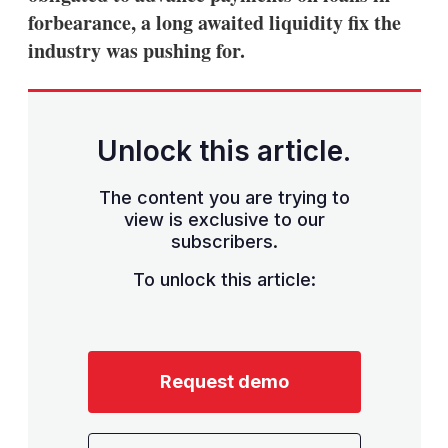
forbearance, a long awaited liquidity fix the
industry was pushing for.
Unlock this article.
The content you are trying to
view is exclusive to our
subscribers.
To unlock this article:
Request demo