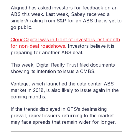
Aligned has asked investors for feedback on an
ABS this week. Last week, Sabey received a
single-A rating from S&P for an ABS that is yet to
go public.
CloudCapital was in front of investors last month
for non-deal roadshows.
Investors believe it is
preparing for another ABS deal.
This week, Digital Realty Trust filed documents
showing its intention to issue a CMBS.
Vantage, which launched the data center ABS
market in 2018, is also likely to issue again in the
coming months.
If the trends displayed in QTS’s dealmaking
prevail, repeat issuers returning to the market
may face spreads that remain wider for longer.