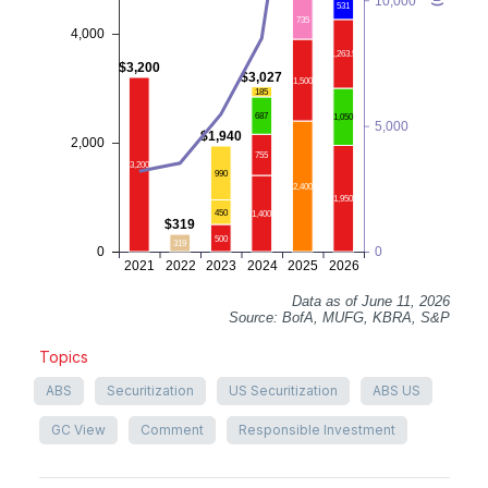
10,000
531
735
4,000
1,263.5
$3,200
$3,027
1,500
185
687
1,050
5,000
$1,940
2,000
755
3,200
990
2,400
1,950
450
1,400
$319
500
319
0
0
2021
2022
2023
2024
2025
2026
Data as of June 11, 2026
Source: BofA, MUFG, KBRA, S&P
Topics
ABS
Securitization
US Securitization
ABS US
GC View
Comment
Responsible Investment