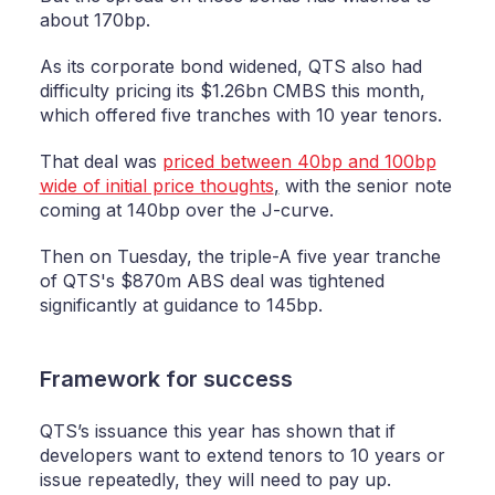
about 170bp.
As its corporate bond widened, QTS also had
difficulty pricing its $1.26bn CMBS this month,
which offered five tranches with 10 year tenors.
That deal was
priced between 40bp and 100bp
wide of initial price thoughts
,
with the senior note
coming at 140bp over the J-curve.
Then on Tuesday, the triple-A five year tranche
of QTS's $870m ABS deal was tightened
significantly at guidance to 145bp.
Framework for success
QTS’s issuance this year has shown that if
developers want to extend tenors to 10 years or
issue repeatedly, they will need to pay up.