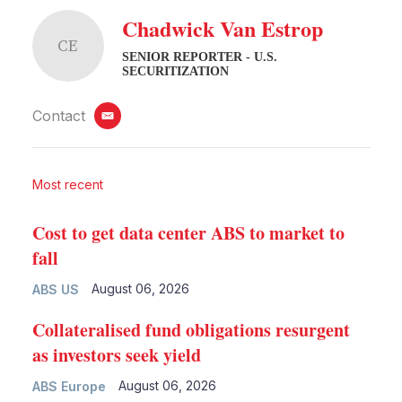
Chadwick Van Estrop
CE
SENIOR REPORTER - U.S.
SECURITIZATION
Contact
email
Most recent
Cost to get data center ABS to market to
fall
August 06, 2026
ABS US
Collateralised fund obligations resurgent
as investors seek yield
August 06, 2026
ABS Europe