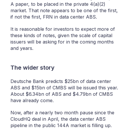
A paper, to be placed in the private 4(a)(2)
market. That note appears to be one of the first,
if not the first, FRN in data center ABS.
It is reasonable for investors to expect more of
these kinds of notes, given the scale of capital
issuers will be asking for in the coming months
and years.
The wider story
Deutsche Bank predicts $25bn of data center
ABS and $15bn of CMBS will be issued this year.
About $6.34bn of ABS and $4.79bn of CMBS
have already come.
Now, after a nearly two month pause since the
CloudHQ deal in April, the data center ABS
pipeline in the public 144A market is filling up.