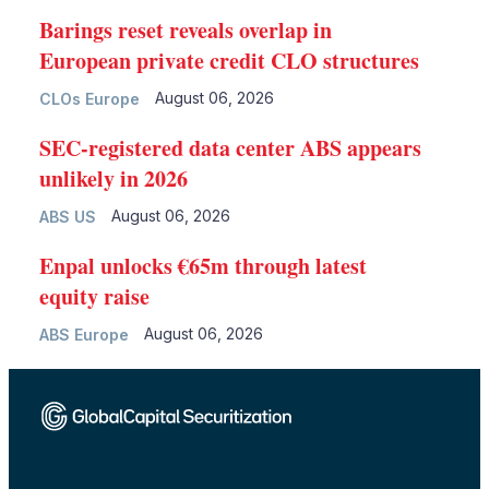
Barings reset reveals overlap in
European private credit CLO structures
August 06, 2026
CLOs Europe
SEC-registered data center ABS appears
unlikely in 2026
August 06, 2026
ABS US
Enpal unlocks €65m through latest
equity raise
August 06, 2026
ABS Europe