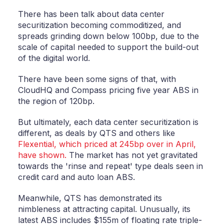
There has been talk about data center
securitization becoming commoditized, and
spreads grinding down below 100bp, due to the
scale of capital needed to support the build-out
of the digital world.
There have been some signs of that, with
CloudHQ and Compass pricing five year ABS in
the region of 120bp.
But ultimately, each data center securitization is
different, as deals by QTS and others like
Flexential, which priced at 245bp over in April,
have shown.
The market has not yet gravitated
towards the 'rinse and repeat' type deals seen in
credit card and auto loan ABS.
Meanwhile, QTS has demonstrated its
nimbleness at attracting capital. Unusually, its
latest ABS includes $155m of floating rate triple-