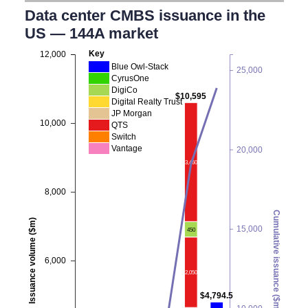
Data center CMBS issuance in the
US — 144A market
Key
12,000
Blue Owl-Stack
25,000
CyrusOne
DigiCo
$10,595
Digital Realty Trust
JP Morgan
10,000
QTS
Switch
Vantage
20,000
3,460
8,000
Cumulative issuance ($m)
Issuance volume ($m)
15,000
450
6,000
2,050
$4,794.5