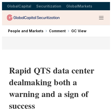
GlobalCapital
Securitization
GlobalMarkets
Menu
People and Markets
Comment
GC View
Rapid QTS data center
dealmaking both a
warning and a sign of
success