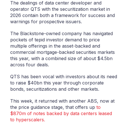
The dealings of data center developer and
operator QTS with the securitization market in
2026 contain both a framework for success and
warnings for prospective issuers.
The Blackstone-owned company has navigated
pockets of tepid investor demand to price
multiple offerings in the asset-backed and
commercial mortgage-backed securities markets
this year, with a combined size of about $4.5bn
across four deals.
QTS has been vocal with investors about its need
to raise $40bn this year through corporate
bonds, securitizations and other markets.
This week, it returned with another ABS, now at
the price guidance stage, that offers up
to
$870m of notes backed by data centers leased
to hyperscalers.