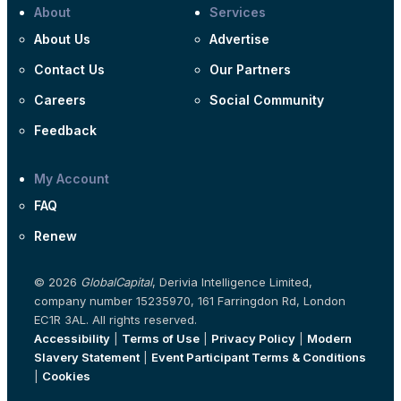
About
Services
About Us
Advertise
Contact Us
Our Partners
Careers
Social Community
Feedback
My Account
FAQ
Renew
© 2026
GlobalCapital
, Derivia Intelligence Limited,
company number 15235970, 161 Farringdon Rd, London
EC1R 3AL. All rights reserved.
Accessibility
|
Terms of Use
|
Privacy Policy
|
Modern
Slavery Statement
|
Event Participant Terms & Conditions
|
Cookies