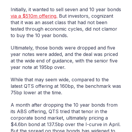
Initially, it wanted to sell seven and 10 year bonds
via a $510m offering.
But investors, cognizant
that it was an asset class that had not been
tested through economic cycles, did not clamor
to buy the 10 year bonds.
Ultimately, those bonds were dropped and five
year notes were added, and the deal was priced
at the wide end of guidance, with the senior five
year note at 195bp over.
While that may seem wide, compared to the
latest QTS offering at 160bp, the benchmark was
75bp lower at the time.
A month after dropping the 10 year bonds from
its ABS offering, QTS tried that tenor in the
corporate bond market, ultimately pricing a
$4.6bn bond at 137.5bp over the I-curve in April.
But the spread on those bonds has widened to