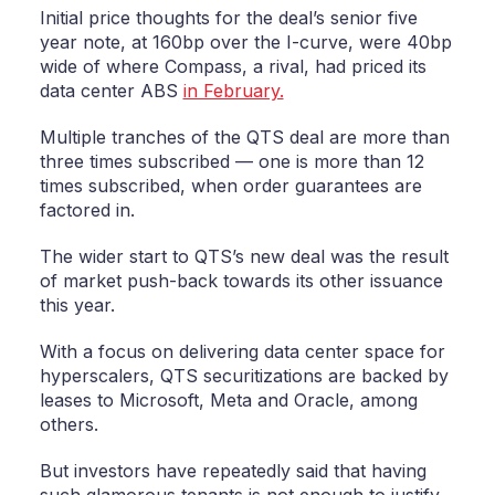
Initial price thoughts for the deal’s senior five
year note, at 160bp over the I-curve, were 40bp
wide of where Compass, a rival, had priced its
data center ABS
in February.
Multiple tranches of the QTS deal are more than
three times subscribed — one is more than 12
times subscribed, when order guarantees are
factored in.
The wider start to QTS’s new deal was the result
of market push-back towards its other issuance
this year.
With a focus on delivering data center space for
hyperscalers, QTS securitizations are backed by
leases to Microsoft, Meta and Oracle, among
others.
But investors have repeatedly said that having