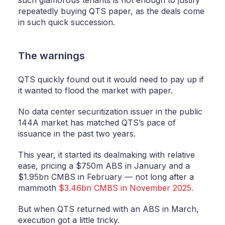
such glamorous tenants is not enough to justify
repeatedly buying QTS paper, as the deals come
in such quick succession.
The warnings
QTS quickly found out it would need to pay up if
it wanted to flood the market with paper.
No data center securitization issuer in the public
144A market has matched QTS’s pace of
issuance in the past two years.
This year, it started its dealmaking with relative
ease, pricing a $750m ABS in January and a
$1.95bn CMBS in February — not long after a
mammoth
$3.46bn CMBS in November 2025.
But when QTS returned with an ABS in March,
execution got a little tricky.