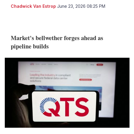
Chadwick Van Estrop
June 23, 2026 08:25 PM
LinkedIn
X
Show
more
sharing
options
Market's bellwether forges ahead as
pipeline builds