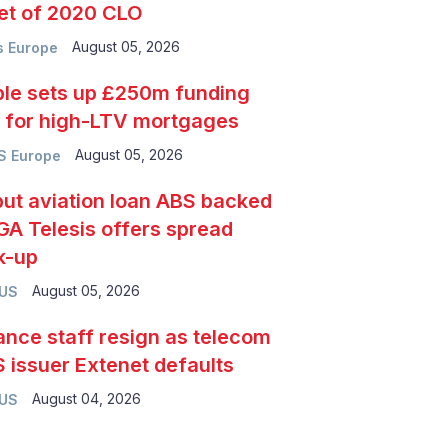
et of 2020 CLO
August 05, 2026
 Europe
le sets up £250m funding
e for high-LTV mortgages
August 05, 2026
S Europe
ut aviation loan ABS backed
GA Telesis offers spread
k-up
August 05, 2026
 US
ance staff resign as telecom
 issuer Extenet defaults
August 04, 2026
 US