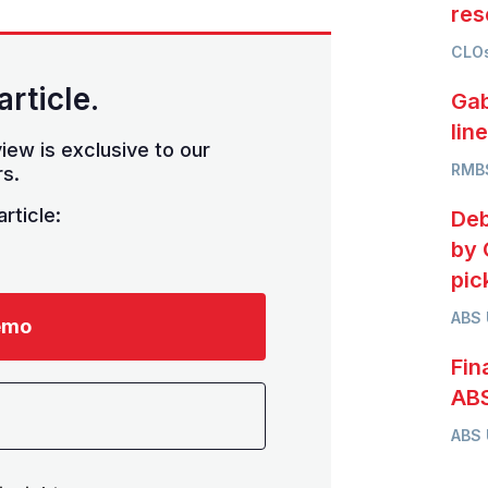
res
CLOs
article.
Gab
lin
iew is exclusive to our
RMB
s.
rticle:
Deb
by 
pic
ABS
emo
Fin
ABS
ABS