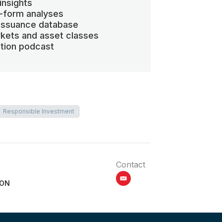
insights
-form analyses
 issuance database
kets and asset classes
ation podcast
Responsible Investment
Contact
email
ION