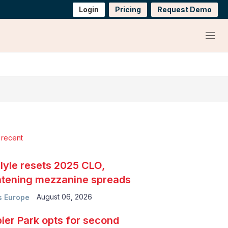
Login
Pricing
Request Demo
Menu
 recent
lyle resets 2025 CLO,
htening mezzanine spreads
August 06, 2026
 Europe
ier Park opts for second