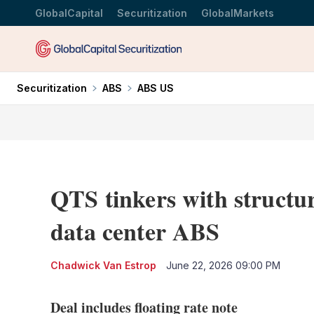
GlobalCapital
Securitization
GlobalMarkets
Securitization
ABS
ABS US
QTS tinkers with structu
data center ABS
Chadwick Van Estrop
June 22, 2026 09:00 PM
Deal includes floating rate note