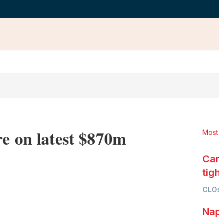
re on latest $870m
Most
Car
tig
LinkedIn
X
Show
CLOs
more
sharing
Nap
options