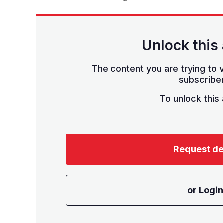
Unlock this 
The content you are trying to v
subscriber
To unlock this a
Request d
or Login