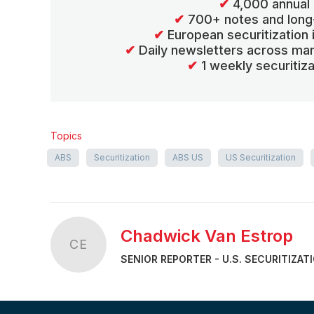
✔
4,000 annual 
✔
700+ notes and long
✔
European securitization
✔
Daily newsletters across mar
✔
1 weekly securitiz
Topics
ABS
Securitization
ABS US
US Securitization
Chadwick Van Estrop
CE
SENIOR REPORTER - U.S. SECURITIZAT