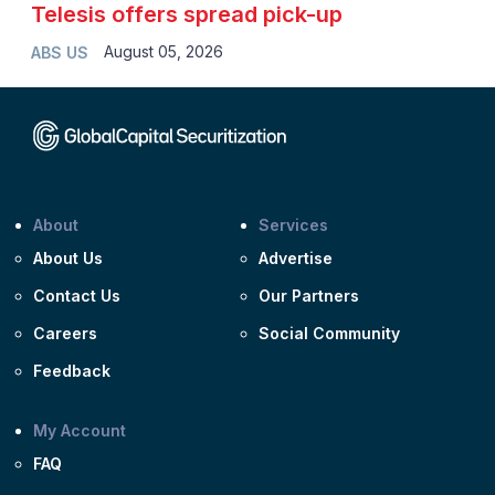
Telesis offers spread pick-up
August 05, 2026
ABS US
About
Services
About Us
Advertise
Contact Us
Our Partners
Careers
Social Community
Feedback
My Account
FAQ