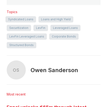
Topics
Syndicated Loans
Loans and High Yield
Securitization
LevFin
Leveraged Loans
LevFin Leveraged Loans
Corporate Bonds
Structured Bonds
Owen Sanderson
OS
Most recent