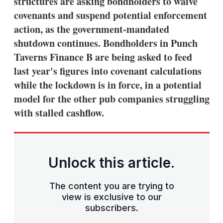
structures are asking bondholders to waive
covenants and suspend potential enforcement
action, as the government-mandated
shutdown continues. Bondholders in Punch
Taverns Finance B are being asked to feed
last year's figures into covenant calculations
while the lockdown is in force, in a potential
model for the other pub companies struggling
with stalled cashflow.
Unlock this article.
The content you are trying to
view is exclusive to our
subscribers.