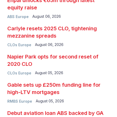
Enpal unlocks €65m through latest
equity raise
August 06, 2026
ABS Europe
Carlyle resets 2025 CLO, tightening
mezzanine spreads
August 06, 2026
CLOs Europe
Napier Park opts for second reset of
2020 CLO
August 05, 2026
CLOs Europe
Gable sets up £250m funding line for
high-LTV mortgages
August 05, 2026
RMBS Europe
Debut aviation loan ABS backed by GA