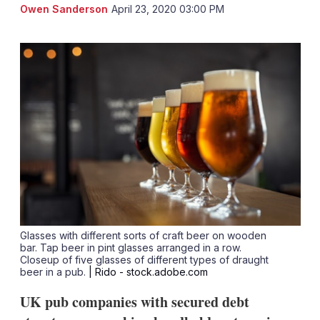
LinkedIn
X
Sh
Owen Sanderson
April 23, 2020 03:00 PM
mo
sha
opt
Glasses with different sorts of craft beer on wooden
bar. Tap beer in pint glasses arranged in a row.
Closeup of five glasses of different types of draught
beer in a pub.
| Rido - stock.adobe.com
UK pub companies with secured debt