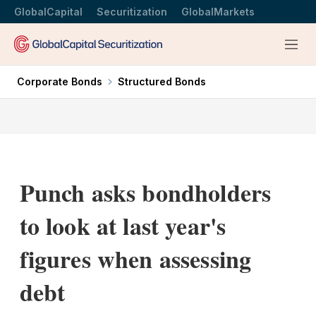
GlobalCapital
Securitization
GlobalMarkets
Menu
Corporate Bonds
Structured Bonds
Punch asks bondholders
to look at last year's
figures when assessing
debt