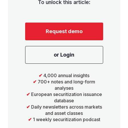
To unlock this article:
Request demo
or Login
✔
4,000 annual insights
✔
700+ notes and long-form
analyses
✔
European securitization issuance
database
✔
Daily newsletters across markets
and asset classes
✔
1 weekly securitization podcast