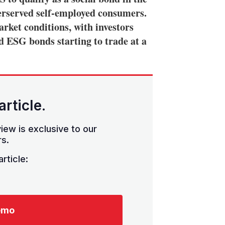
derserved self-employed consumers.
rket conditions, with investors
nd ESG bonds starting to trade at a
article.
iew is exclusive to our
s.
rticle:
emo