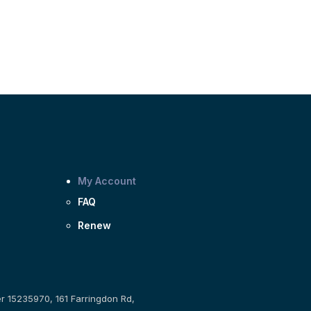
My Account
FAQ
Renew
er 15235970, 161 Farringdon Rd,