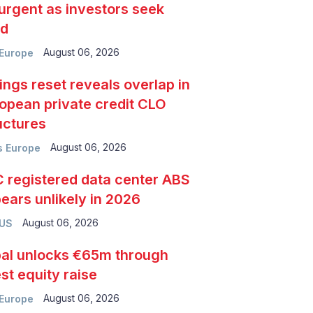
urgent as investors seek
ld
August 06, 2026
Europe
ings reset reveals overlap in
opean private credit CLO
uctures
August 06, 2026
 Europe
 registered data center ABS
ears unlikely in 2026
August 06, 2026
 US
al unlocks €65m through
est equity raise
August 06, 2026
Europe