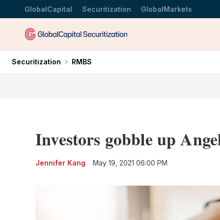
GlobalCapital
Securitization
GlobalMarkets
Securitization
RMBS
Investors gobble up Ange
Jennifer Kang
May 19, 2021 06:00 PM