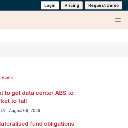
Login
Pricing
Request Demo
Menu
 recent
t to get data center ABS to
ket to fall
August 06, 2026
 US
lateralised fund obligations