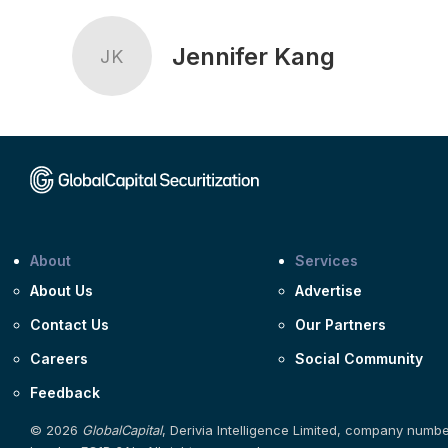
Jennifer Kang
JK
About
Services
About Us
Advertise
Contact Us
Our Partners
Careers
Social Community
Feedback
© 2026
GlobalCapital
, Derivia Intelligence Limited, company numb