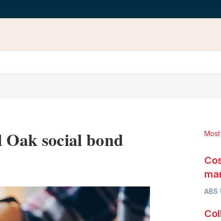
l Oak social bond
Most
Cos
LinkedIn
X
Show
more
mar
sharing
ABS
options
Col