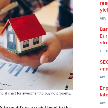
res
yie
ABS 
Bar
Eur
str
CLOs
SEC
app
ABS
Enp
ial chart for investment to buying property.
lat
ABS 
to qualify as a social bond in the