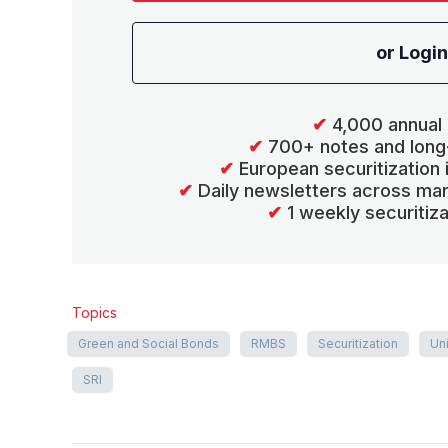
or Login
✔
4,000 annual 
✔
700+ notes and long
✔
European securitization
✔
Daily newsletters across mar
✔
1 weekly securitiz
Topics
Green and Social Bonds
RMBS
Securitization
Un
SRI