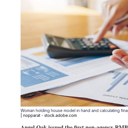
Woman holding house model in hand and calculating financ
| nopparat - stock.adobe.com
Angel Oak issued the first non-agency RMBS 