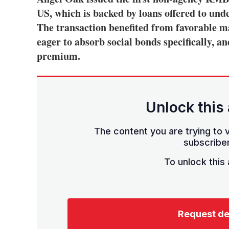
US, which is backed by loans offered to un
The transaction benefited from favorable ma
eager to absorb social bonds specifically, a
premium.
Unlock this 
The content you are trying to v
subscriber
To unlock this a
Request d