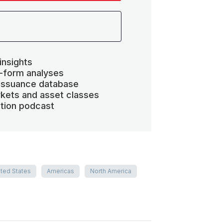
insights
-form analyses
 issuance database
kets and asset classes
ation podcast
ited States
Americas
North America