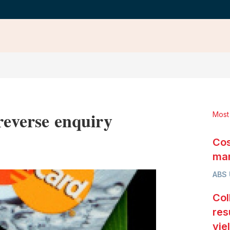
reverse enquiry
Most
Cos
LinkedIn
X
Show
more
mar
sharing
ABS
options
Col
res
yie