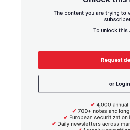
The content you are trying to v
subscriber
To unlock this a
Request d
or Login
✔
4,000 annual 
✔
700+ notes and long
✔
European securitization
✔
Daily newsletters across mar