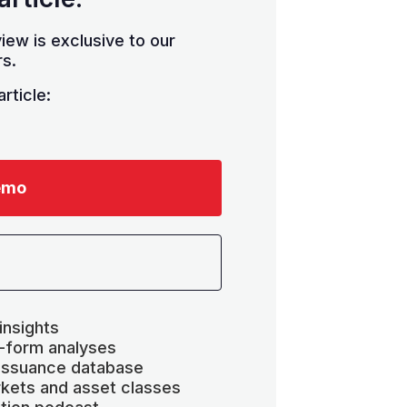
iew is exclusive to our
s.
rticle:
emo
insights
-form analyses
 issuance database
kets and asset classes