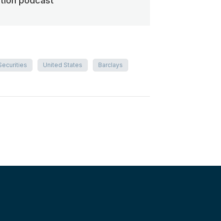
ation podcast
Securities
United States
Barclays