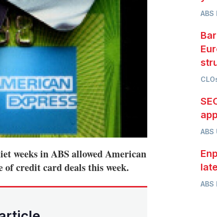
ABS 
Bar
Eur
str
CLOs
SEC
app
ABS
uiet weeks in ABS allowed American
Enp
 of credit card deals this week.
lat
ABS 
article.