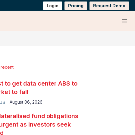
Login
Pricing
Request Demo
Menu
 recent
t to get data center ABS to
ket to fall
August 06, 2026
 US
lateralised fund obligations
urgent as investors seek
ld