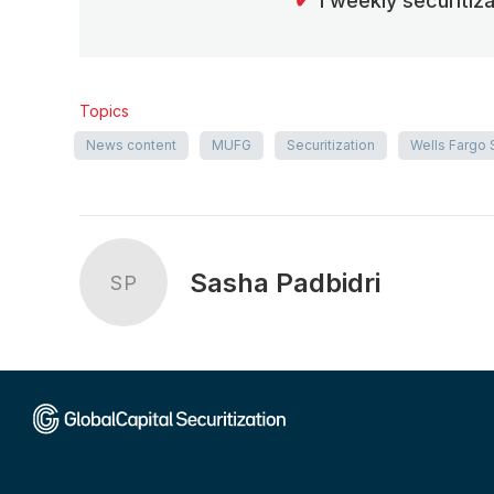
✔
1 weekly securitiz
Topics
News content
MUFG
Securitization
Wells Fargo 
Sasha Padbidri
SP