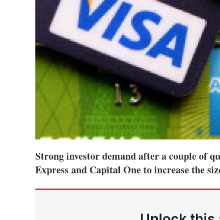
Strong investor demand after a couple of q
Express and Capital One to increase the size
Unlock this 