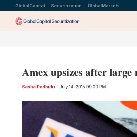
GlobalCapital
Securitization
GlobalMarkets
Amex upsizes after large 
Sasha Padbidri
July 14, 2015 09:00 PM