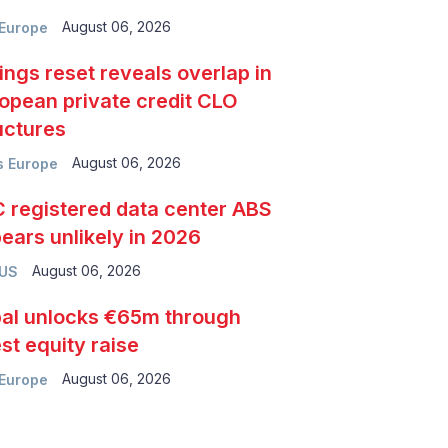
August 06, 2026
Europe
ings reset reveals overlap in
opean private credit CLO
uctures
August 06, 2026
 Europe
 registered data center ABS
ears unlikely in 2026
August 06, 2026
 US
al unlocks €65m through
est equity raise
August 06, 2026
Europe