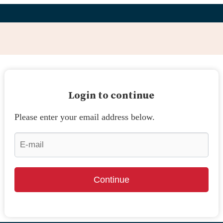
Login to continue
Please enter your email address below.
Continue