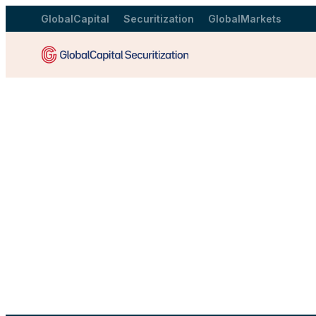
GlobalCapital
Securitization
GlobalMarkets