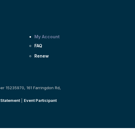
My Account
FAQ
Renew
ber 15235970, 161 Farringdon Rd,
 Statement
|
Event Participant