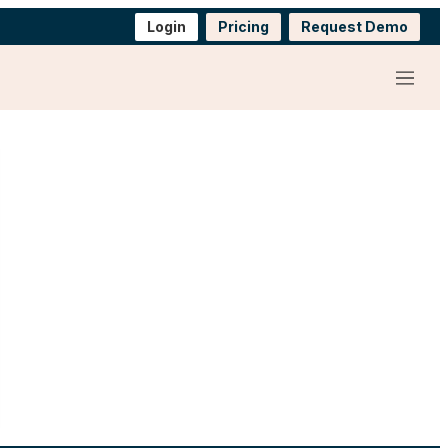
Login
Pricing
Request Demo
Menu