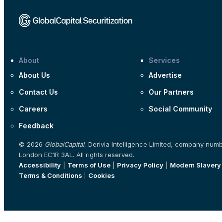
About
Services
About Us
Advertise
Contact Us
Our Partners
Careers
Social Community
Feedback
© 2026
GlobalCapital
, Derivia Intelligence Limited, company num
London EC1R 3AL. All rights reserved.
Accessibility
|
Terms of Use
|
Privacy Policy
|
Modern Slavery
Terms & Conditions
|
Cookies