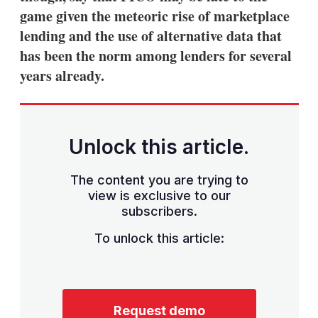
game given the meteoric rise of marketplace
lending and the use of alternative data that
has been the norm among lenders for several
years already.
Unlock this article.
The content you are trying to
view is exclusive to our
subscribers.
To unlock this article:
Request demo