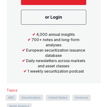
or Login
✔
4,000 annual insights
✔
700+ notes and long-form
analyses
✔
European securitization issuance
database
✔
Daily newsletters across markets
and asset classes
✔
1 weekly securitization podcast
Topics
ABS
Securitization
United States
Americas
North America