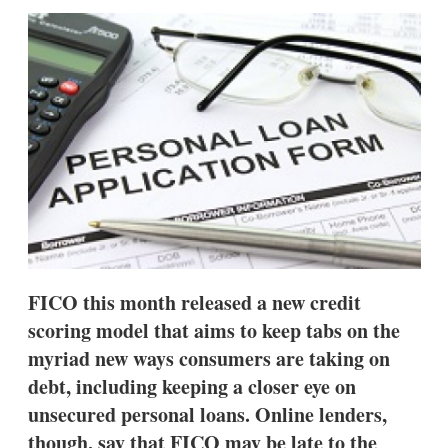
sha
opt
FICO this month released a new credit
scoring model that aims to keep tabs on the
myriad new ways consumers are taking on
debt, including keeping a closer eye on
unsecured personal loans. Online lenders,
though, say that FICO may be late to the