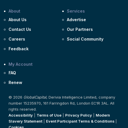
About
Services
About Us
Advertise
Contact Us
Our Partners
Careers
Social Community
Feedback
My Account
FAQ
Renew
© 2026
GlobalCapital
, Derivia Intelligence Limited, company
number 15235970, 161 Farringdon Rd, London EC1R 3AL. All
rights reserved.
Accessibility
|
Terms of Use
|
Privacy Policy
|
Modern
Slavery Statement
|
Event Participant Terms & Conditions
|
Cookies