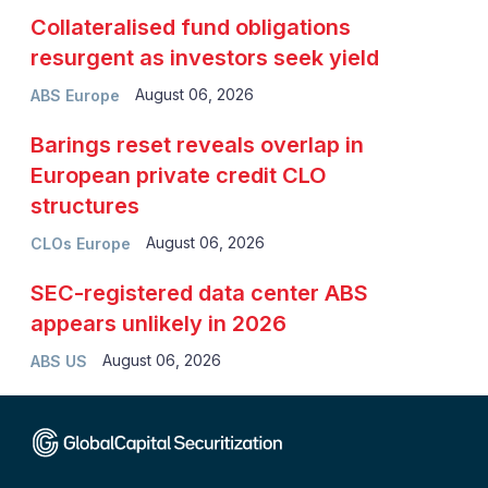
Collateralised fund obligations
resurgent as investors seek yield
August 06, 2026
ABS Europe
Barings reset reveals overlap in
European private credit CLO
structures
August 06, 2026
CLOs Europe
SEC-registered data center ABS
appears unlikely in 2026
August 06, 2026
ABS US