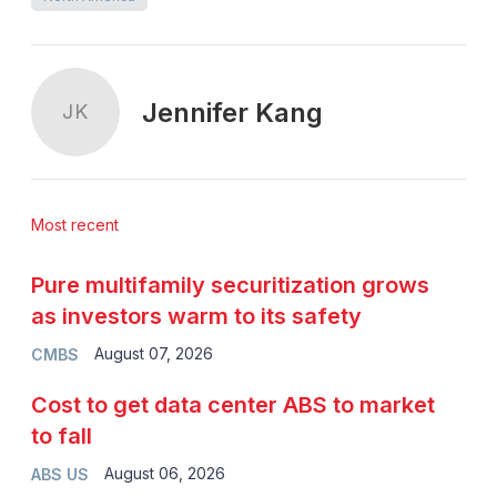
Jennifer Kang
JK
Most recent
Pure multifamily securitization grows
as investors warm to its safety
August 07, 2026
CMBS
Cost to get data center ABS to market
to fall
August 06, 2026
ABS US