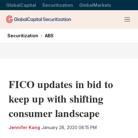
GlobalCapital
Securitization
GlobalMarkets
Menu
Securitization
ABS
FICO updates in bid to
keep up with shifting
consumer landscape
LinkedIn
X
Sh
Jennifer Kang
January 28, 2020 08:15 PM
mo