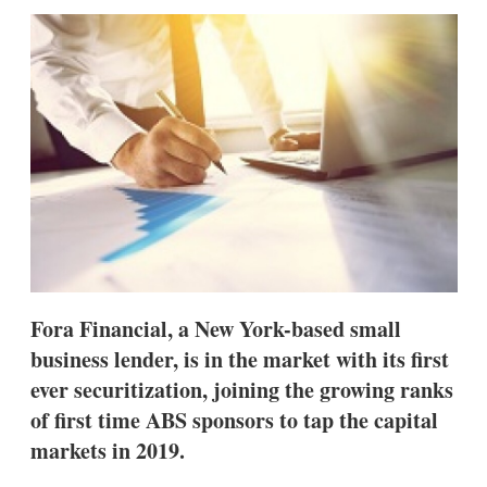
sha
opt
Fora Financial, a New York-based small
business lender, is in the market with its first
ever securitization, joining the growing ranks
of first time ABS sponsors to tap the capital
markets in 2019.