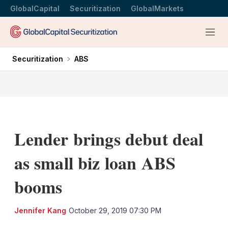
GlobalCapital
Securitization
GlobalMarkets
Menu
Securitization
ABS
Lender brings debut deal
as small biz loan ABS
booms
LinkedIn
X
Sh
Jennifer Kang
October 29, 2019 07:30 PM
mo