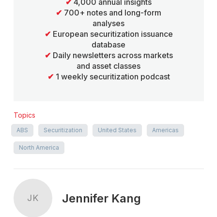
✔
4,000 annual insights
✔
700+ notes and long-form
analyses
✔
European securitization issuance
database
✔
Daily newsletters across markets
and asset classes
✔
1 weekly securitization podcast
Topics
ABS
Securitization
United States
Americas
North America
Jennifer Kang
JK