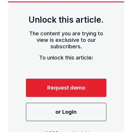
Unlock this article.
The content you are trying to
view is exclusive to our
subscribers.
To unlock this article:
Request demo
or Login