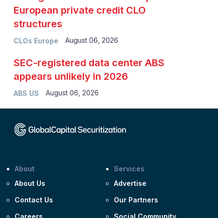
European private credit CLO
structures
August 06, 2026
CLOs Europe
SEC-registered data center ABS
appears unlikely in 2026
August 06, 2026
ABS US
About
Services
About Us
Advertise
Contact Us
Our Partners
Careers
Social Community