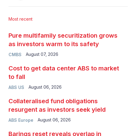
Most recent
Pure multifamily securitization grows
as investors warm to its safety
August 07, 2026
CMBS
Cost to get data center ABS to market
to fall
August 06, 2026
ABS US
Collateralised fund obligations
resurgent as investors seek yield
August 06, 2026
ABS Europe
Barings reset reveals overlap in