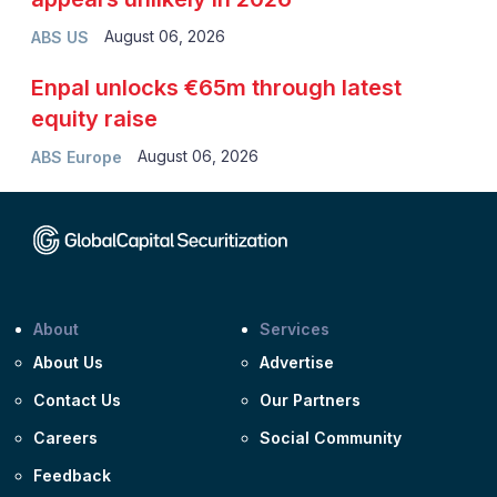
August 06, 2026
ABS US
Enpal unlocks €65m through latest
equity raise
August 06, 2026
ABS Europe
About
Services
About Us
Advertise
Contact Us
Our Partners
Careers
Social Community
Feedback