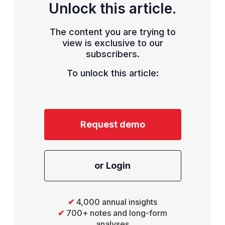
Unlock this article.
The content you are trying to
view is exclusive to our
subscribers.
To unlock this article:
Request demo
or Login
✔
4,000 annual insights
✔
700+ notes and long-form
analyses