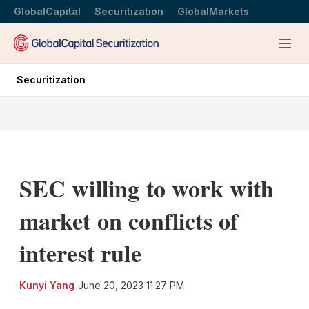
GlobalCapital
Securitization
GlobalMarkets
Menu
Securitization
SEC willing to work with
market on conflicts of
interest rule
LinkedIn
X
Sh
Kunyi Yang
June 20, 2023 11:27 PM
mo