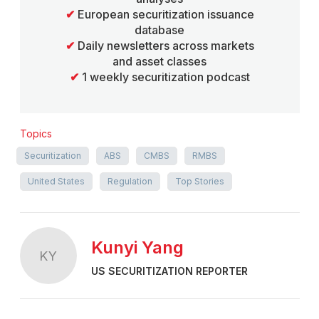
✔
European securitization issuance
database
✔
Daily newsletters across markets
and asset classes
✔
1 weekly securitization podcast
Topics
Securitization
ABS
CMBS
RMBS
United States
Regulation
Top Stories
Kunyi Yang
KY
US SECURITIZATION REPORTER