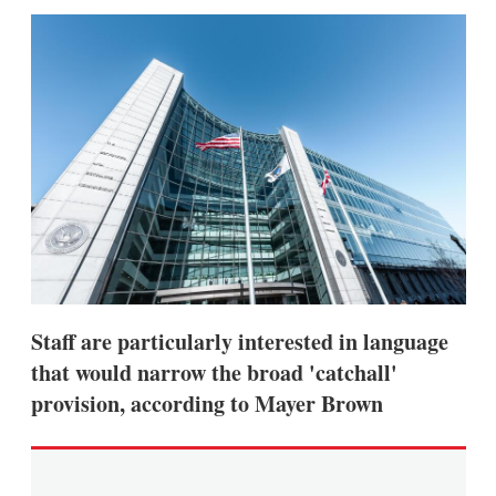
sha
opt
Staff are particularly interested in language
that would narrow the broad 'catchall'
provision, according to Mayer Brown