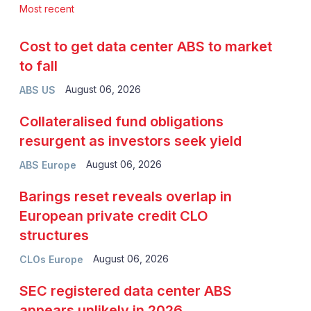
Most recent
Cost to get data center ABS to market
to fall
August 06, 2026
ABS US
Collateralised fund obligations
resurgent as investors seek yield
August 06, 2026
ABS Europe
Barings reset reveals overlap in
European private credit CLO
structures
August 06, 2026
CLOs Europe
SEC registered data center ABS
appears unlikely in 2026