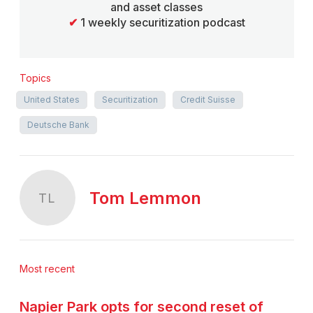
and asset classes
✔
1 weekly securitization podcast
Topics
United States
Securitization
Credit Suisse
Deutsche Bank
Tom Lemmon
TL
Most recent
Napier Park opts for second reset of