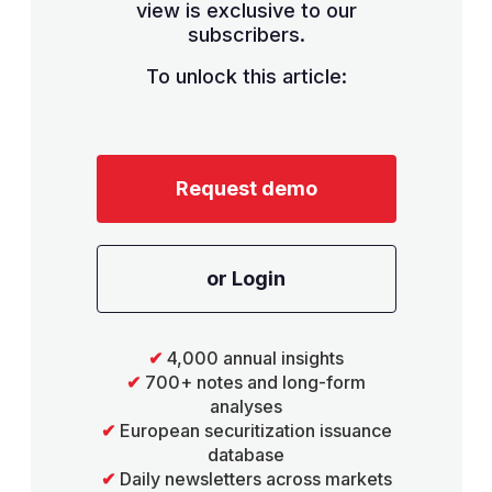
view is exclusive to our
subscribers.
To unlock this article:
Request demo
or Login
✔
4,000 annual insights
✔
700+ notes and long-form
analyses
✔
European securitization issuance
database
✔
Daily newsletters across markets