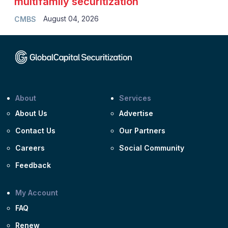
multifamily securitization
August 04, 2026
CMBS
About
Services
About Us
Advertise
Contact Us
Our Partners
Careers
Social Community
Feedback
My Account
FAQ
Renew