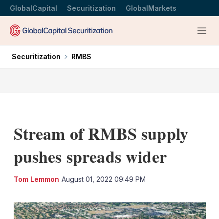
GlobalCapital
Securitization
GlobalMarkets
Menu
Securitization
RMBS
Stream of RMBS supply
pushes spreads wider
LinkedIn
X
Sh
Tom Lemmon
August 01, 2022 09:49 PM
mo
sha
opt