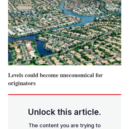
Levels could become uneconomical for
originators
Unlock this article.
The content you are trying to