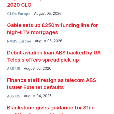
2020 CLO
August 05, 2026
CLOs Europe
Gable sets up £250m funding line for
high-LTV mortgages
August 05, 2026
RMBS Europe
Debut aviation loan ABS backed by GA
Telesis offers spread pick-up
August 05, 2026
ABS US
Finance staff resign as telecom ABS
issuer Extenet defaults
August 04, 2026
ABS US
Blackstone gives guidance for $1bn