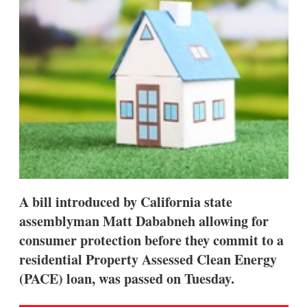
A bill introduced by California state
assemblyman Matt Dababneh allowing for
consumer protection before they commit to a
residential Property Assessed Clean Energy
(PACE) loan, was passed on Tuesday.