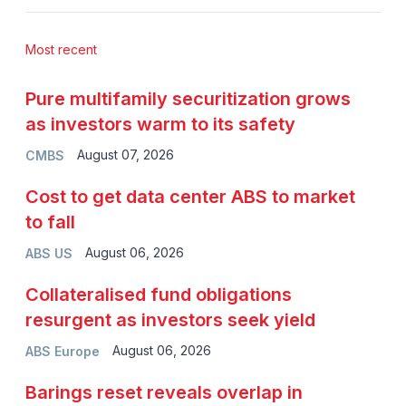
Most recent
Pure multifamily securitization grows
as investors warm to its safety
August 07, 2026
CMBS
Cost to get data center ABS to market
to fall
August 06, 2026
ABS US
Collateralised fund obligations
resurgent as investors seek yield
August 06, 2026
ABS Europe
Barings reset reveals overlap in