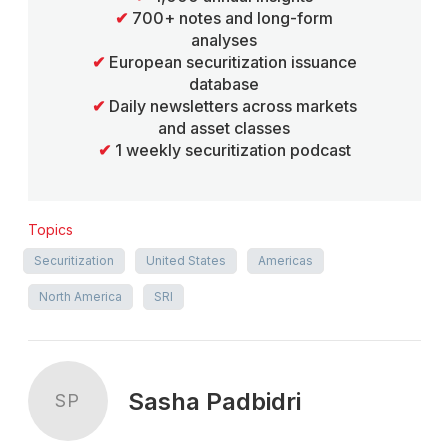
✔
700+ notes and long-form
analyses
✔
European securitization issuance
database
✔
Daily newsletters across markets
and asset classes
✔
1 weekly securitization podcast
Topics
Securitization
United States
Americas
North America
SRI
Sasha Padbidri
SP