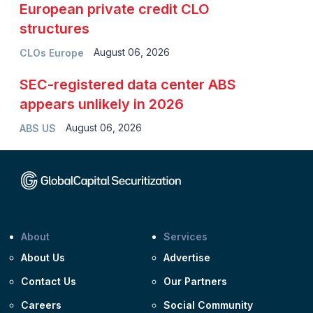
European private credit CLO
structures
August 06, 2026
CLOs Europe
SEC-registered data center ABS
appears unlikely in 2026
August 06, 2026
ABS US
About
Services
About Us
Advertise
Contact Us
Our Partners
Careers
Social Community