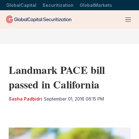
GlobalCapital
Securitization
GlobalMarkets
Menu
Landmark PACE bill
passed in California
Sasha Padbidri
September 01, 2016 06:15 PM
LinkedIn
X
Show
more
sharing
options