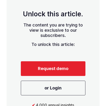
Unlock this article.
The content you are trying to
view is exclusive to our
subscribers.
To unlock this article:
Request demo
or Login
✔
4,000 annual insights