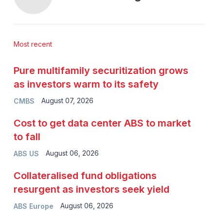
Most recent
Pure multifamily securitization grows
as investors warm to its safety
August 07, 2026
CMBS
Cost to get data center ABS to market
to fall
August 06, 2026
ABS US
Collateralised fund obligations
resurgent as investors seek yield
August 06, 2026
ABS Europe