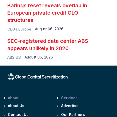
Barings reset reveals overlap in
European private credit CLO
structures
August 06, 2026
CLOs Europe
SEC-registered data center ABS
appears unlikely in 2026
August 06, 2026
ABS US
About
Services
About Us
Advertise
Contact Us
Our Partners