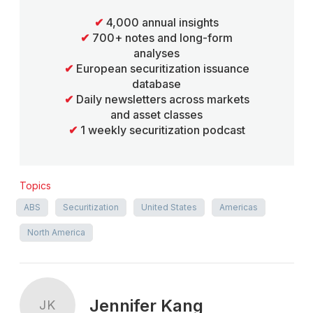
✔
4,000 annual insights
✔
700+ notes and long-form
analyses
✔
European securitization issuance
database
✔
Daily newsletters across markets
and asset classes
✔
1 weekly securitization podcast
Topics
ABS
Securitization
United States
Americas
North America
Jennifer Kang
JK