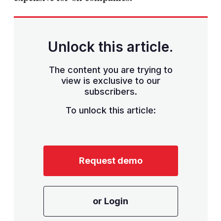
Unlock this article.
The content you are trying to
view is exclusive to our
subscribers.
To unlock this article:
Request demo
or Login