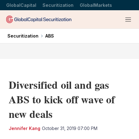
GlobalCapital
Securitization
GlobalMarkets
Menu
Securitization
ABS
Diversified oil and gas
ABS to kick off wave of
new deals
LinkedIn
X
Sh
Jennifer Kang
October 31, 2019 07:00 PM
mo