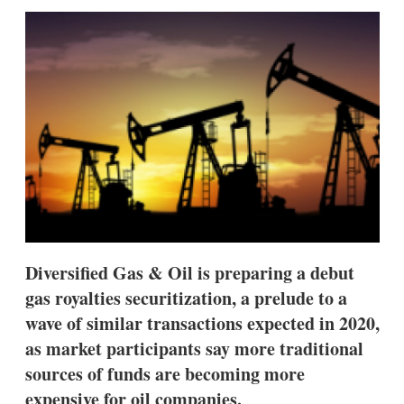
sha
opt
Diversified Gas & Oil is preparing a debut
gas royalties securitization, a prelude to a
wave of similar transactions expected in 2020,
as market participants say more traditional
sources of funds are becoming more
expensive for oil companies.