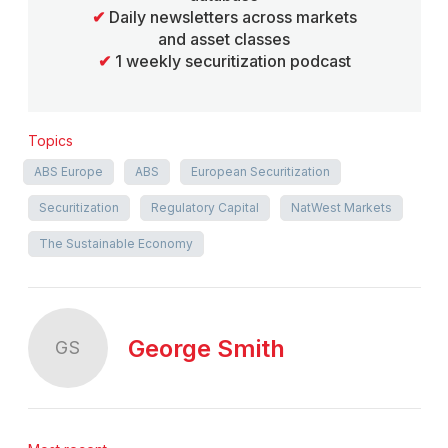
✔
Daily newsletters across markets
and asset classes
✔
1 weekly securitization podcast
Topics
ABS Europe
ABS
European Securitization
Securitization
Regulatory Capital
NatWest Markets
The Sustainable Economy
George Smith
GS