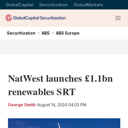
GlobalCapital
Securitization
GlobalMarkets
Menu
Securitization
ABS
ABS Europe
NatWest launches £1.1bn
renewables SRT
LinkedIn
X
Sh
George Smith
August 14, 2024 04:03 PM
mo
sha
opt