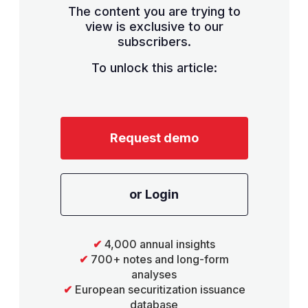
The content you are trying to
view is exclusive to our
subscribers.
To unlock this article:
Request demo
or Login
✔
4,000 annual insights
✔
700+ notes and long-form
analyses
✔
European securitization issuance
database