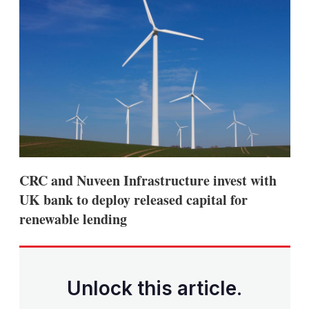
CRC and Nuveen Infrastructure invest with
UK bank to deploy released capital for
renewable lending
Unlock this article.