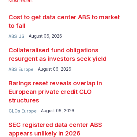
Most recent
Cost to get data center ABS to market
to fall
August 06, 2026
ABS US
Collateralised fund obligations
resurgent as investors seek yield
August 06, 2026
ABS Europe
Barings reset reveals overlap in
European private credit CLO
structures
August 06, 2026
CLOs Europe
SEC registered data center ABS
appears unlikely in 2026