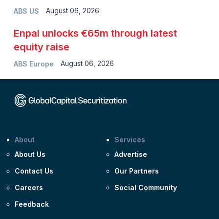
August 06, 2026
ABS US
Enpal unlocks €65m through latest
equity raise
August 06, 2026
ABS Europe
About
Services
About Us
Advertise
Contact Us
Our Partners
Careers
Social Community
Feedback