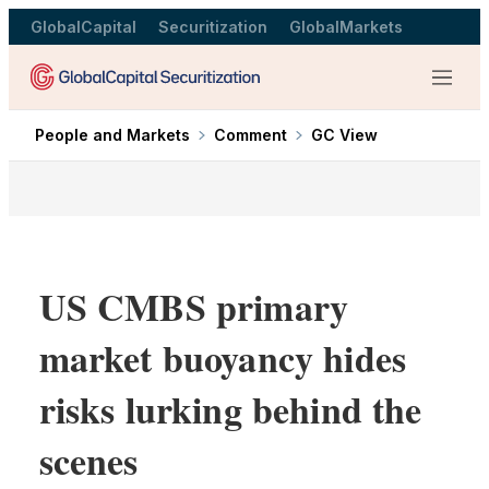
GlobalCapital
Securitization
GlobalMarkets
Menu
People and Markets
Comment
GC View
US CMBS primary
market buoyancy hides
risks lurking behind the
scenes