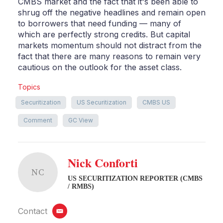
CMBS market and the fact that it's been able to
shrug off the negative headlines and remain open
to borrowers that need funding — many of
which are perfectly strong credits. But capital
markets momentum should not distract from the
fact that there are many reasons to remain very
cautious on the outlook for the asset class.
Topics
Securitization
US Securitization
CMBS US
Comment
GC View
Nick Conforti
NC
US SECURITIZATION REPORTER (CMBS
/ RMBS)
Contact
email