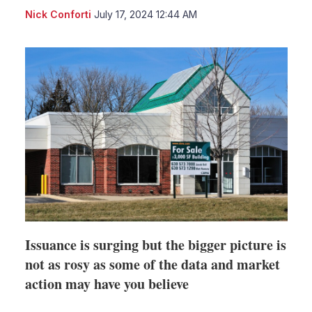
LinkedIn
X
Sho
Nick Conforti
July 17, 2024 12:44 AM
more
shari
optio
Issuance is surging but the bigger picture is
not as rosy as some of the data and market
action may have you believe