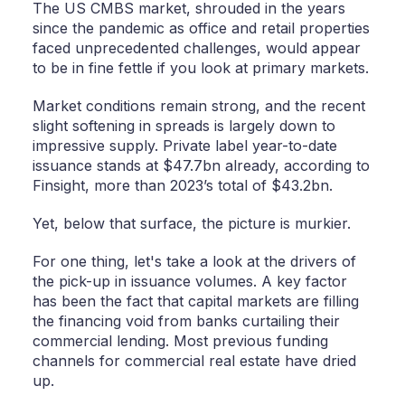
The US CMBS market, shrouded in the years
since the pandemic as office and retail properties
faced unprecedented challenges, would appear
to be in fine fettle if you look at primary markets.
Market conditions remain strong, and the recent
slight softening in spreads is largely down to
impressive supply. Private label year-to-date
issuance stands at $47.7bn already, according to
Finsight, more than 2023’s total of $43.2bn.
Yet, below that surface, the picture is murkier.
For one thing, let's take a look at the drivers of
the pick-up in issuance volumes. A key factor
has been the fact that capital markets are filling
the financing void from banks curtailing their
commercial lending. Most previous funding
channels for commercial real estate have dried
up.