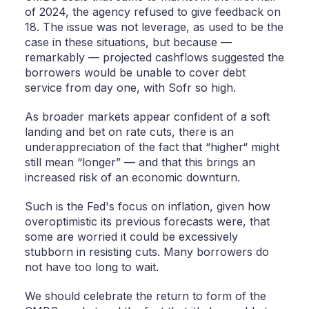
of 2024, the agency refused to give feedback on
18. The issue was not leverage, as used to be the
case in these situations, but because —
remarkably — projected cashflows suggested the
borrowers would be unable to cover debt
service from day one, with Sofr so high.
As broader markets appear confident of a soft
landing and bet on rate cuts, there is an
underappreciation of the fact that “higher“ might
still mean “longer” — and that this brings an
increased risk of an economic downturn.
Such is the Fed's focus on inflation, given how
overoptimistic its previous forecasts were, that
some are worried it could be excessively
stubborn in resisting cuts. Many borrowers do
not have too long to wait.
We should celebrate the return to form of the