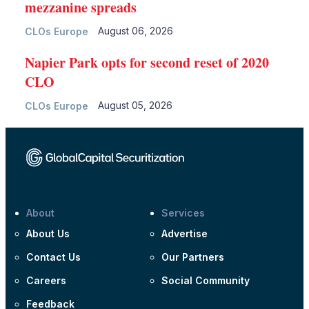
mezzanine spreads
August 06, 2026
CLOs Europe
Napier Park opts for second reset of 2020
CLO
August 05, 2026
CLOs Europe
About
Services
About Us
Advertise
Contact Us
Our Partners
Careers
Social Community
Feedback