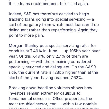
these loans could become distressed again.
Indeed, S&P has therefore decided to begin
tracking loans going into special servicing — a
sort of purgatory from which most loans end up
delinquent rather than reperforming. Again they
point to more pain.
Morgan Stanley puts special servicing rates for
conduits at 7.49% in June — up 195bp year over
year. Of this 7.49%, only 2.7% of them are
performing — with the remaining considered
specially serviced and delinquent. On the SASB
side, the current rate is 128bp higher than at the
start of the year, having reached 7.62%.
Breaking down headline volumes shows how
investors remain extremely cautious to
fundamental concerns. Office properties, the
most troubled sector, can — with a few notable