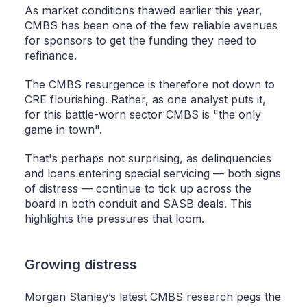
As market conditions thawed earlier this year,
CMBS has been one of the few reliable avenues
for sponsors to get the funding they need to
refinance.
The CMBS resurgence is therefore not down to
CRE flourishing. Rather, as one analyst puts it,
for this battle-worn sector CMBS is "the only
game in town".
That's perhaps not surprising, as delinquencies
and loans entering special servicing — both signs
of distress — continue to tick up across the
board in both conduit and SASB deals. This
highlights the pressures that loom.
Growing distress
Morgan Stanley’s latest CMBS research pegs the