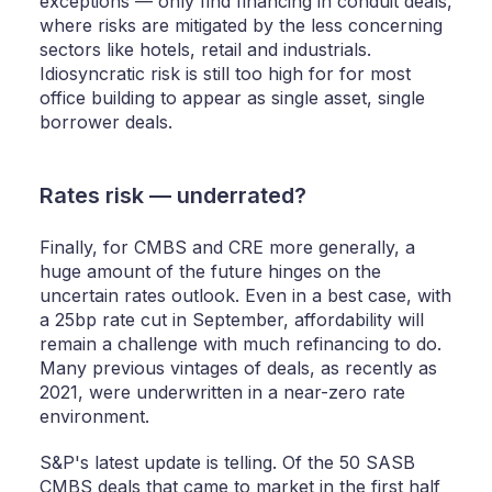
exceptions — only find financing in conduit deals,
where risks are mitigated by the less concerning
sectors like hotels, retail and industrials.
Idiosyncratic risk is still too high for for most
office building to appear as single asset, single
borrower deals.
Rates risk — underrated?
Finally, for CMBS and CRE more generally, a
huge amount of the future hinges on the
uncertain rates outlook. Even in a best case, with
a 25bp rate cut in September, affordability will
remain a challenge with much refinancing to do.
Many previous vintages of deals, as recently as
2021, were underwritten in a near-zero rate
environment.
S&P's latest update is telling. Of the 50 SASB
CMBS deals that came to market in the first half