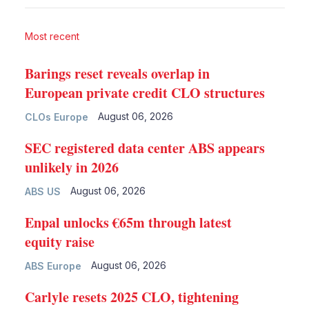
Most recent
Barings reset reveals overlap in
European private credit CLO structures
August 06, 2026
CLOs Europe
SEC registered data center ABS appears
unlikely in 2026
August 06, 2026
ABS US
Enpal unlocks €65m through latest
equity raise
August 06, 2026
ABS Europe
Carlyle resets 2025 CLO, tightening