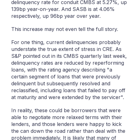
delinquency rate for conduit CMBS at 5.27%, up
139bp year-on-year. And SASB is at 4.06%
respectively, up 96bp year over year.
This increase may not even tell the full story.
For one thing, current delinquencies probably
understate the true extent of stress in CRE. As
S&P pointed out in its CMBS quarterly last week,
delinquency rates are reduced by reperforming
loans, with the rating agency describing "a
certain segment of loans that were previously
delinquent but subsequently resolved and
reclassified, including loans that failed to pay off
at maturity and were extended by the servicer".
In reality, these could be borrowers that were
able to negotiate more relaxed terms with their
lenders, and those lenders were happy to kick
the can down the road rather than deal with the
problem immediately. It is likely that many of