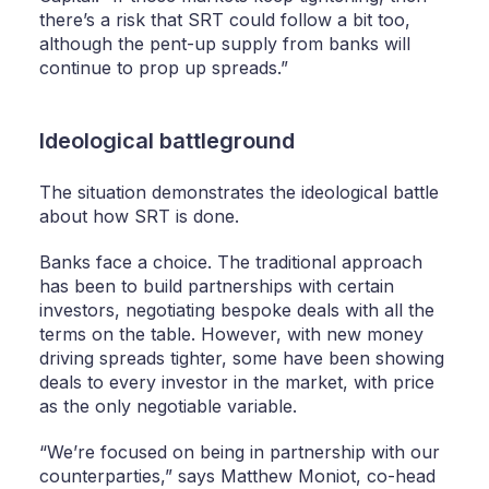
there’s a risk that SRT could follow a bit too,
although the pent-up supply from banks will
continue to prop up spreads.”
Ideological battleground
The situation demonstrates the ideological battle
about how SRT is done.
Banks face a choice. The traditional approach
has been to build partnerships with certain
investors, negotiating bespoke deals with all the
terms on the table. However, with new money
driving spreads tighter, some have been showing
deals to every investor in the market, with price
as the only negotiable variable.
“We’re focused on being in partnership with our
counterparties,” says Matthew Moniot, co-head