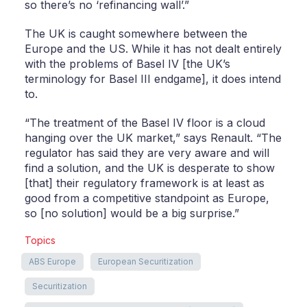
so there’s no ‘refinancing wall’.”
The UK is caught somewhere between the
Europe and the US. While it has not dealt entirely
with the problems of Basel IV [the UK’s
terminology for Basel III endgame], it does intend
to.
“The treatment of the Basel IV floor is a cloud
hanging over the UK market,” says Renault. “The
regulator has said they are very aware and will
find a solution, and the UK is desperate to show
[that] their regulatory framework is at least as
good from a competitive standpoint as Europe,
so [no solution] would be a big surprise.”
Topics
ABS Europe
European Securitization
Securitization