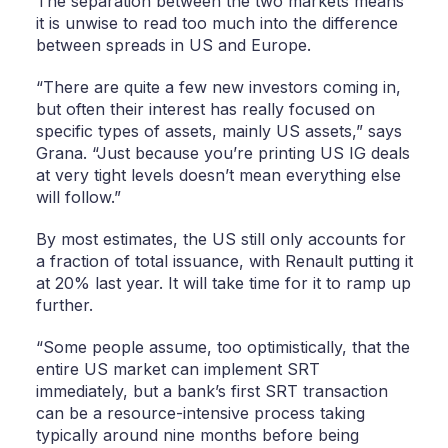
The separation between the two markets means
it is unwise to read too much into the difference
between spreads in US and Europe.
“There are quite a few new investors coming in,
but often their interest has really focused on
specific types of assets, mainly US assets,” says
Grana. “Just because you’re printing US IG deals
at very tight levels doesn’t mean everything else
will follow.”
By most estimates, the US still only accounts for
a fraction of total issuance, with Renault putting it
at 20% last year. It will take time for it to ramp up
further.
“Some people assume, too optimistically, that the
entire US market can implement SRT
immediately, but a bank’s first SRT transaction
can be a resource-intensive process taking
typically around nine months before being