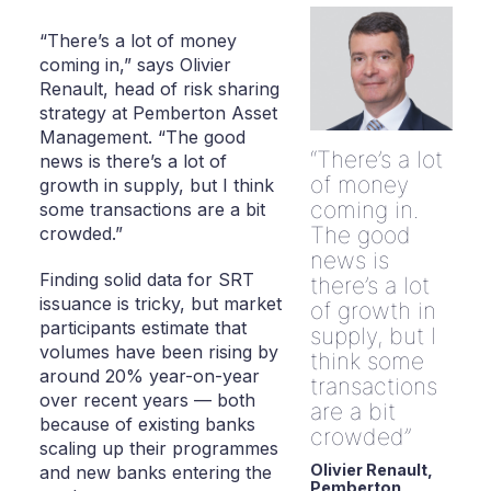
“There’s a lot of money
coming in,” says Olivier
Renault, head of risk sharing
strategy at Pemberton Asset
Management. “The good
There’s a lot
news is there’s a lot of
of money
growth in supply, but I think
coming in.
some transactions are a bit
The good
crowded.”
news is
Finding solid data for SRT
there’s a lot
issuance is tricky, but market
of growth in
participants estimate that
supply, but I
volumes have been rising by
think some
around 20% year-on-year
transactions
over recent years — both
are a bit
because of existing banks
crowded
scaling up their programmes
Olivier Renault,
and new banks entering the
Pemberton