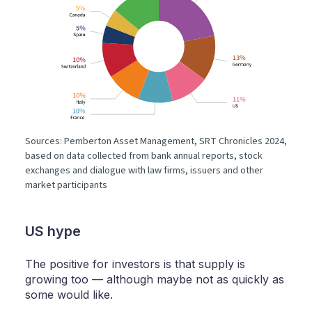
Sources: Pemberton Asset Management, SRT Chronicles 2024,
based on data collected from bank annual reports, stock
exchanges and dialogue with law firms, issuers and other
market participants
US hype
The positive for investors is that supply is
growing too — although maybe not as quickly as
some would like.