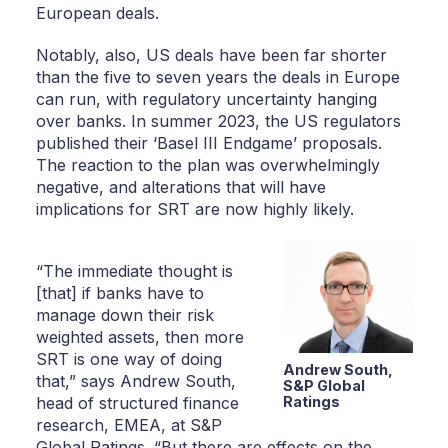
European deals.
Notably, also, US deals have been far shorter
than the five to seven years the deals in Europe
can run, with regulatory uncertainty hanging
over banks. In summer 2023, the US regulators
published their ‘Basel III Endgame’ proposals.
The reaction to the plan was overwhelmingly
negative, and alterations that will have
implications for SRT are now highly likely.
“The immediate thought is
[that] if banks have to
manage down their risk
weighted assets, then more
SRT is one way of doing
Andrew South,
that,” says Andrew South,
S&P Global
head of structured finance
Ratings
research, EMEA, at S&P
Global Ratings. “But there are effects on the