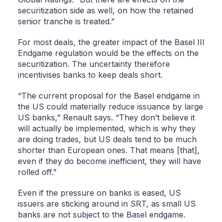
securitization side as well, on how the retained
senior tranche is treated.”
For most deals, the greater impact of the Basel III
Endgame regulation would be the effects on the
securitization. The uncertainty therefore
incentivises banks to keep deals short.
“The current proposal for the Basel endgame in
the US could materially reduce issuance by large
US banks,” Renault says. “They don’t believe it
will actually be implemented, which is why they
are doing trades, but US deals tend to be much
shorter than European ones. That means [that],
even if they do become inefficient, they will have
rolled off.”
Even if the pressure on banks is eased, US
issuers are sticking around in SRT, as small US
banks are not subject to the Basel endgame.