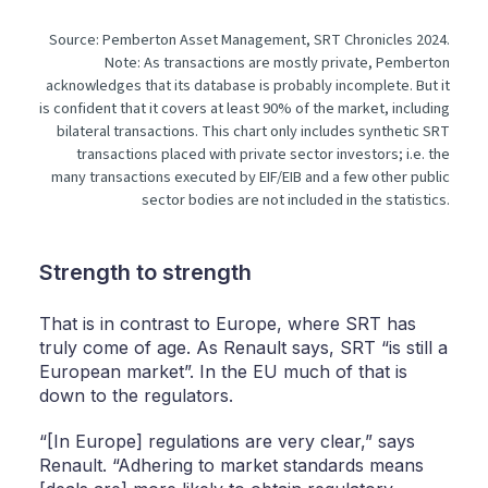
Source: Pemberton Asset Management, SRT Chronicles 2024.
Note: As transactions are mostly private, Pemberton
acknowledges that its database is probably incomplete. But it
is confident that it covers at least 90% of the market, including
bilateral transactions. This chart only includes synthetic SRT
transactions placed with private sector investors; i.e. the
many transactions executed by EIF/EIB and a few other public
sector bodies are not included in the statistics.
Strength to strength
That is in contrast to Europe, where SRT has
truly come of age. As Renault says, SRT “is still a
European market”. In the EU much of that is
down to the regulators.
“[In Europe] regulations are very clear,” says
Renault. “Adhering to market standards means