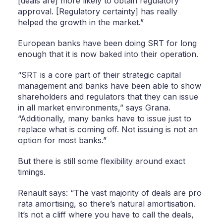
[deals are] more likely to obtain regulatory
approval. [Regulatory certainty] has really
helped the growth in the market.”
European banks have been doing SRT for long
enough that it is now baked into their operation.
“SRT is a core part of their strategic capital
management and banks have been able to show
shareholders and regulators that they can issue
in all market environments,” says Grana.
“Additionally, many banks have to issue just to
replace what is coming off. Not issuing is not an
option for most banks.”
But there is still some flexibility around exact
timings.
Renault says: “The vast majority of deals are pro
rata amortising, so there’s natural amortisation.
It’s not a cliff where you have to call the deals,