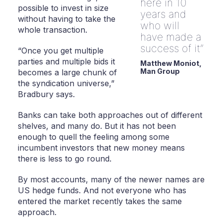
here in 10
possible to invest in size
years and
without having to take the
who will
whole transaction.
have made a
success of it
“Once you get multiple
parties and multiple bids it
Matthew Moniot,
Man Group
becomes a large chunk of
the syndication universe,”
Bradbury says.
Banks can take both approaches out of different
shelves, and many do. But it has not been
enough to quell the feeling among some
incumbent investors that new money means
there is less to go round.
By most accounts, many of the newer names are
US hedge funds. And not everyone who has
entered the market recently takes the same
approach.