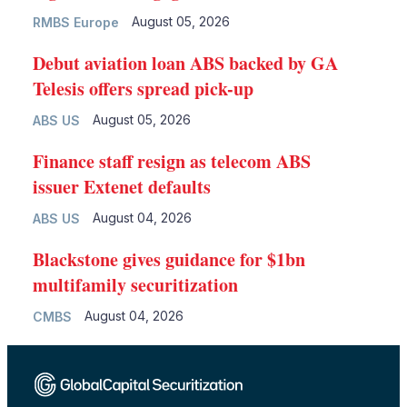
August 05, 2026
RMBS Europe
Debut aviation loan ABS backed by GA
Telesis offers spread pick-up
August 05, 2026
ABS US
Finance staff resign as telecom ABS
issuer Extenet defaults
August 04, 2026
ABS US
Blackstone gives guidance for $1bn
multifamily securitization
August 04, 2026
CMBS