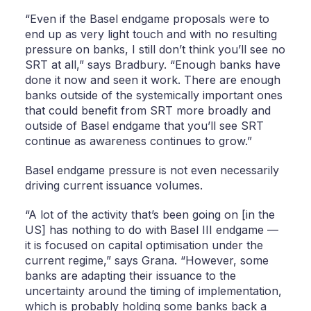
“Even if the Basel endgame proposals were to
end up as very light touch and with no resulting
pressure on banks, I still don’t think you’ll see no
SRT at all,” says Bradbury. “Enough banks have
done it now and seen it work. There are enough
banks outside of the systemically important ones
that could benefit from SRT more broadly and
outside of Basel endgame that you’ll see SRT
continue as awareness continues to grow.”
Basel endgame pressure is not even necessarily
driving current issuance volumes.
“A lot of the activity that’s been going on [in the
US] has nothing to do with Basel III endgame —
it is focused on capital optimisation under the
current regime,” says Grana. “However, some
banks are adapting their issuance to the
uncertainty around the timing of implementation,
which is probably holding some banks back a