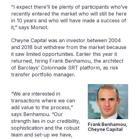
“I expect there’ll be plenty of participants who’ve
recently entered the market who will still be here
in 10 years and who will have made a success of
it,” says Moniot.
Cheyne Capital was an investor between 2004
and 2018 but withdrew from the market because
it saw limited opportunities. Earlier this year it
returned, hiring Frank Benhamou, the architect
of Barclays’ Colonnade SRT platform, as risk
transfer portfolio manager.
“We are interested in
transactions where we can
add value to the process,”
says Benhamou. “Our
strength lies in our credibility,
Frank Benhamou,
sophistication and the robust
Cheyne Capital
team and set-up we have,