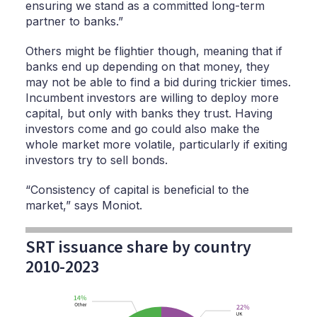
ensuring we stand as a committed long-term
partner to banks.”
Others might be flightier though, meaning that if
banks end up depending on that money, they
may not be able to find a bid during trickier times.
Incumbent investors are willing to deploy more
capital, but only with banks they trust. Having
investors come and go could also make the
whole market more volatile, particularly if exiting
investors try to sell bonds.
“Consistency of capital is beneficial to the
market,” says Moniot.
SRT issuance share by country
2010-2023