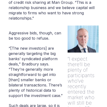
of credit risk sharing at Man Group. “This is a
relationship business and we believe capital will
migrate to firms who want to have strong
relationships.”
Aggressive bids, though, can
be too good to refuse.
“[The new investors] are
generally targeting the big
I expect
banks’ syndicated platform
there’ll be
deals,” Bradbury says.
“They’re generally more
plenty of
straightforward to get into
participants
[than] smaller banks or
who’ve
bilateral transactions. There’s
recently
plenty of historical data to
entered the
support the investment case.”
market who
will still be
Such deals are large, so it is