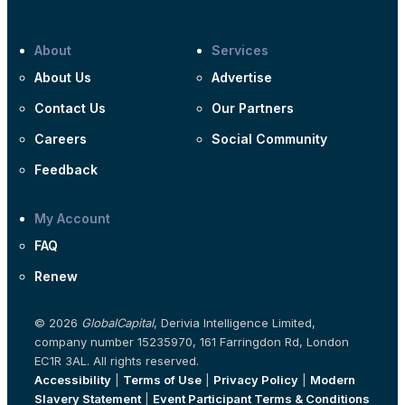
About
Services
About Us
Advertise
Contact Us
Our Partners
Careers
Social Community
Feedback
My Account
FAQ
Renew
© 2026
GlobalCapital
, Derivia Intelligence Limited,
company number 15235970, 161 Farringdon Rd, London
EC1R 3AL. All rights reserved.
Accessibility
|
Terms of Use
|
Privacy Policy
|
Modern
Slavery Statement
|
Event Participant Terms & Conditions