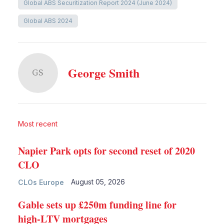
Global ABS Securitization Report 2024 (June 2024)
Global ABS 2024
George Smith
GS
Most recent
Napier Park opts for second reset of 2020
CLO
August 05, 2026
CLOs Europe
Gable sets up £250m funding line for
high-LTV mortgages