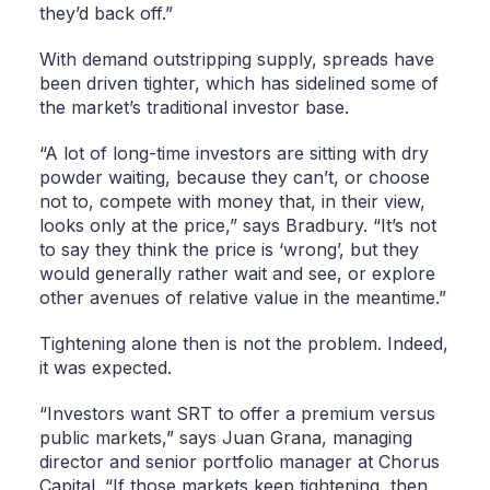
they’d back off.”
With demand outstripping supply, spreads have
been driven tighter, which has sidelined some of
the market’s traditional investor base.
“A lot of long-time investors are sitting with dry
powder waiting, because they can’t, or choose
not to, compete with money that, in their view,
looks only at the price,” says Bradbury. “It’s not
to say they think the price is ‘wrong’, but they
would generally rather wait and see, or explore
other avenues of relative value in the meantime.”
Tightening alone then is not the problem. Indeed,
it was expected.
“Investors want SRT to offer a premium versus
public markets,” says Juan Grana, managing
director and senior portfolio manager at Chorus
Capital. “If those markets keep tightening, then