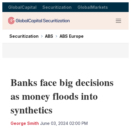
GlobalCapital
Securitization
GlobalMarkets
Menu
Securitization
ABS
ABS Europe
Banks face big decisions
as money floods into
synthetics
LinkedIn
X
Sho
George Smith
June 03, 2024 02:00 PM
more