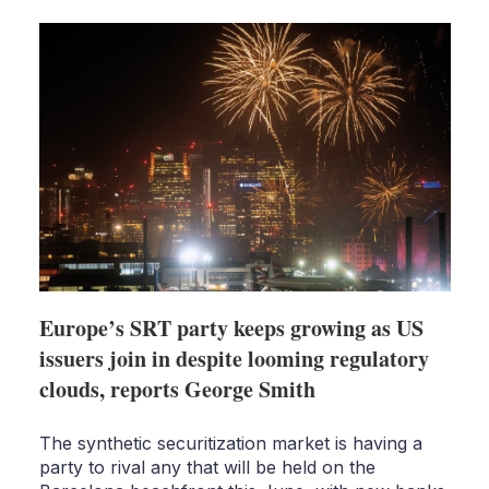
shari
optio
Europe’s SRT party keeps growing as US
issuers join in despite looming regulatory
clouds, reports George Smith
The synthetic securitization market is having a
party to rival any that will be held on the