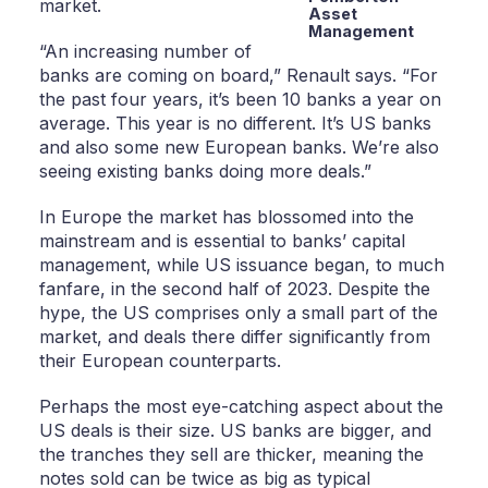
market.
Asset
Management
“An increasing number of
banks are coming on board,” Renault says. “For
the past four years, it’s been 10 banks a year on
average. This year is no different. It’s US banks
and also some new European banks. We’re also
seeing existing banks doing more deals.”
In Europe the market has blossomed into the
mainstream and is essential to banks’ capital
management, while US issuance began, to much
fanfare, in the second half of 2023. Despite the
hype, the US comprises only a small part of the
market, and deals there differ significantly from
their European counterparts.
Perhaps the most eye-catching aspect about the
US deals is their size. US banks are bigger, and
the tranches they sell are thicker, meaning the
notes sold can be twice as big as typical