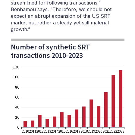
streamlined for following transactions,”
Benhamou says. “Therefore, we should not
expect an abrupt expansion of the US SRT
market but rather a steady yet still material
growth.”
Number of synthetic SRT
transactions 2010-2023
120
100
80
60
40
20
0
2010
2011
2012
2013
2014
2015
2016
2017
2018
2019
2020
2021
2022
2023