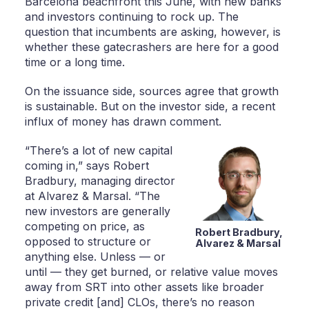
Barcelona beachfront this June, with new banks
and investors continuing to rock up. The
question that incumbents are asking, however, is
whether these gatecrashers are here for a good
time or a long time.
On the issuance side, sources agree that growth
is sustainable. But on the investor side, a recent
influx of money has drawn comment.
“There’s a lot of new capital
coming in,” says Robert
Bradbury, managing director
at Alvarez & Marsal. “The
new investors are generally
competing on price, as
Robert Bradbury,
opposed to structure or
Alvarez & Marsal
anything else. Unless — or
until — they get burned, or relative value moves
away from SRT into other assets like broader
private credit [and] CLOs, there’s no reason