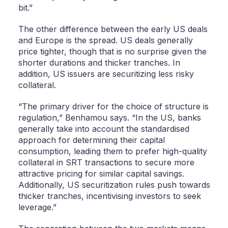
bit.”
The other difference between the early US deals
and Europe is the spread. US deals generally
price tighter, though that is no surprise given the
shorter durations and thicker tranches. In
addition, US issuers are securitizing less risky
collateral.
“The primary driver for the choice of structure is
regulation,” Benhamou says. “In the US, banks
generally take into account the standardised
approach for determining their capital
consumption, leading them to prefer high-quality
collateral in SRT transactions to secure more
attractive pricing for similar capital savings.
Additionally, US securitization rules push towards
thicker tranches, incentivising investors to seek
leverage.”