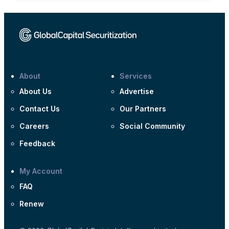
About
Services
About Us
Advertise
Contact Us
Our Partners
Careers
Social Community
Feedback
My Account
FAQ
Renew