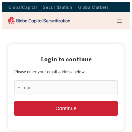
GlobalCapital
Securitization
GlobalMarkets
Menu
Login to continue
Please enter your email address below.
Continue