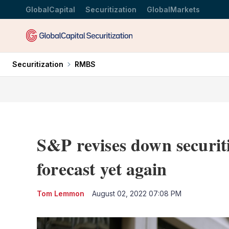
GlobalCapital
Securitization
GlobalMarkets
Securitization
RMBS
S&P revises down securiti
forecast yet again
Tom Lemmon
August 02, 2022 07:08 PM