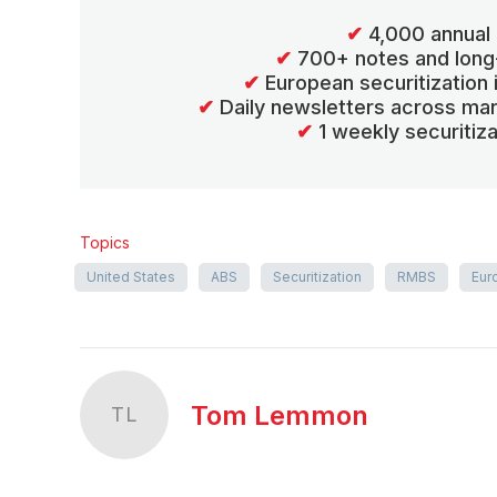
✔
4,000 annual 
✔
700+ notes and long
✔
European securitization
✔
Daily newsletters across mar
✔
1 weekly securitiz
Topics
United States
ABS
Securitization
RMBS
Eur
Tom Lemmon
TL