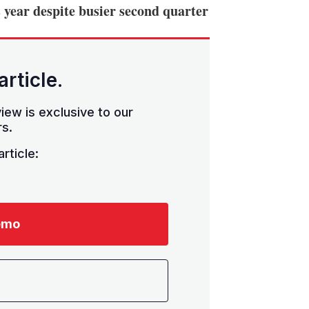
 year despite busier second quarter
article.
iew is exclusive to our
s.
rticle:
emo