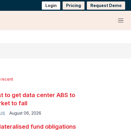
Login
Pricing
Request Demo
Menu
 recent
t to get data center ABS to
ket to fall
August 06, 2026
 US
lateralised fund obligations