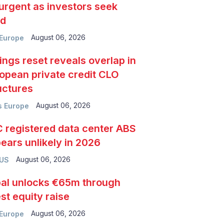
urgent as investors seek
ld
August 06, 2026
Europe
ings reset reveals overlap in
opean private credit CLO
uctures
August 06, 2026
 Europe
 registered data center ABS
ears unlikely in 2026
August 06, 2026
 US
al unlocks €65m through
est equity raise
August 06, 2026
Europe