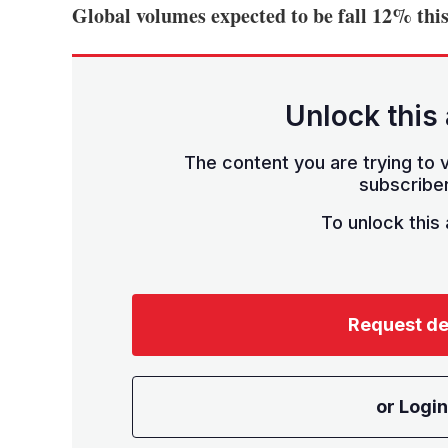
Global volumes expected to be fall 12% this
Unlock this 
The content you are trying to v
subscriber
To unlock this a
Request d
or Login