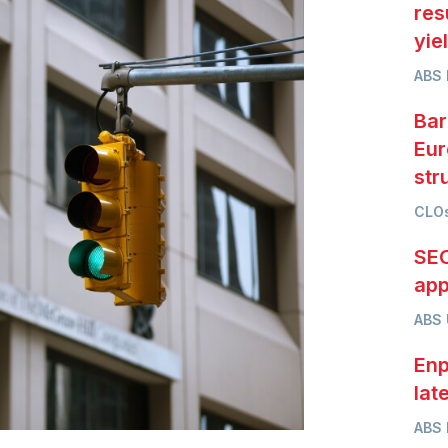
res
yie
ABS 
Bar
Eur
str
CLOs
SEC
app
ABS
Enp
lat
ABS 