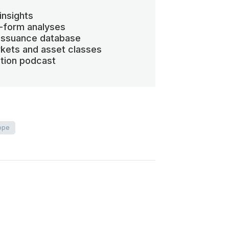
insights
-form analyses
 issuance database
kets and asset classes
ation podcast
ope