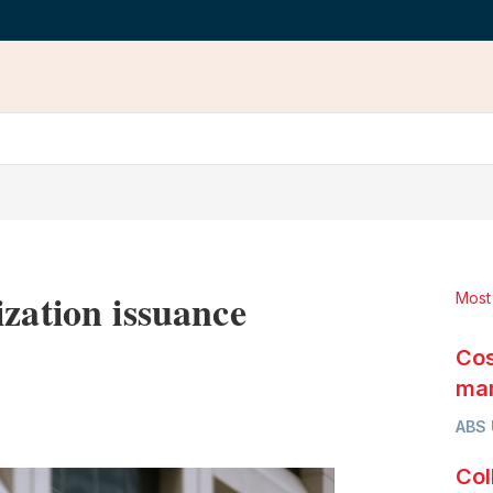
zation issuance
Most
Cos
mar
LinkedIn
X
Show
ABS
more
sharing
Col
options