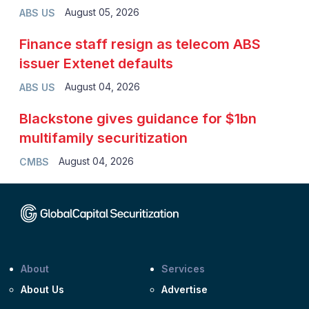
August 05, 2026
ABS US
Finance staff resign as telecom ABS
issuer Extenet defaults
August 04, 2026
ABS US
Blackstone gives guidance for $1bn
multifamily securitization
August 04, 2026
CMBS
About
Services
About Us
Advertise