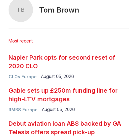
Tom Brown
TB
Most recent
Napier Park opts for second reset of
2020 CLO
August 05, 2026
CLOs Europe
Gable sets up £250m funding line for
high-LTV mortgages
August 05, 2026
RMBS Europe
Debut aviation loan ABS backed by GA
Telesis offers spread pick-up