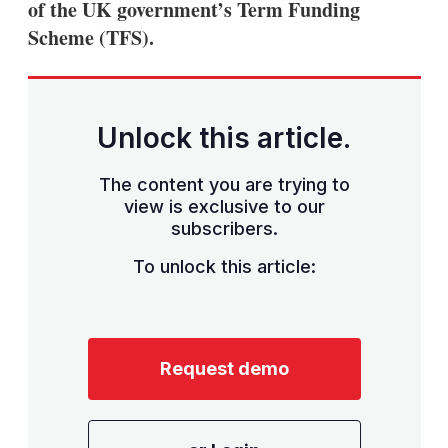
of the UK government’s Term Funding
Scheme (TFS).
Unlock this article.
The content you are trying to
view is exclusive to our
subscribers.
To unlock this article:
Request demo