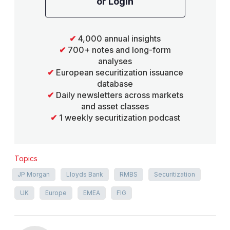
or Login
✔
4,000 annual insights
✔
700+ notes and long-form
analyses
✔
European securitization issuance
database
✔
Daily newsletters across markets
and asset classes
✔
1 weekly securitization podcast
Topics
JP Morgan
Lloyds Bank
RMBS
Securitization
UK
Europe
EMEA
FIG