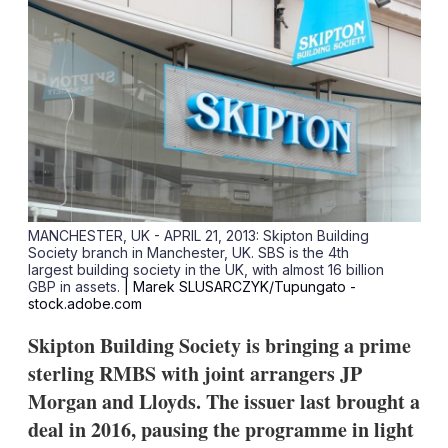
MANCHESTER, UK - APRIL 21, 2013: Skipton Building
Society branch in Manchester, UK. SBS is the 4th
largest building society in the UK, with almost 16 billion
GBP in assets.
| Marek SLUSARCZYK/Tupungato -
stock.adobe.com
Skipton Building Society is bringing a prime
sterling RMBS with joint arrangers JP
Morgan and Lloyds. The issuer last brought a
deal in 2016, pausing the programme in light