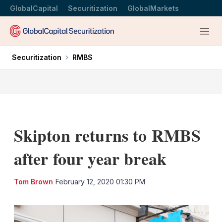
GlobalCapital
Securitization
GlobalMarkets
Menu
Securitization
RMBS
Skipton returns to RMBS
after four year break
LinkedIn
X
Sh
Tom Brown
February 12, 2020 01:30 PM
mo
sha
opt