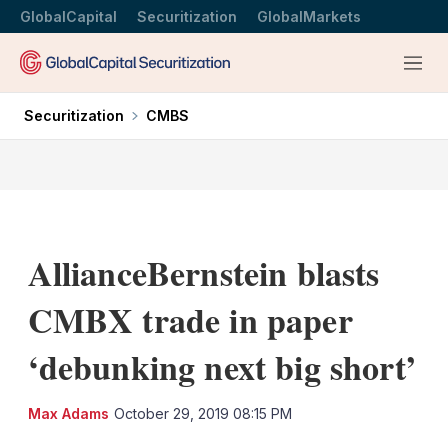
GlobalCapital
Securitization
GlobalMarkets
Menu
Securitization
CMBS
AllianceBernstein blasts
CMBX trade in paper
‘debunking next big short’
LinkedIn
X
Sh
Max Adams
October 29, 2019 08:15 PM
mo