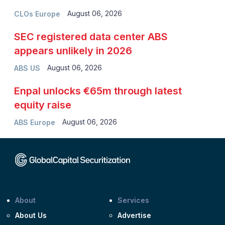
August 06, 2026
CLOs Europe
SEC registered data center ABS
appears unlikely in 2026
August 06, 2026
ABS US
Enpal unlocks €65m through latest
equity raise
August 06, 2026
ABS Europe
About
Services
About Us
Advertise