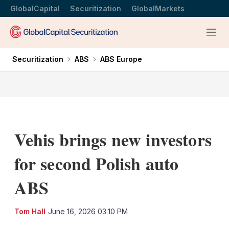
GlobalCapital
Securitization
GlobalMarkets
Menu
Securitization
ABS
ABS Europe
Vehis brings new investors
for second Polish auto
ABS
LinkedIn
X
Sh
Tom Hall
June 16, 2026 03:10 PM
mo