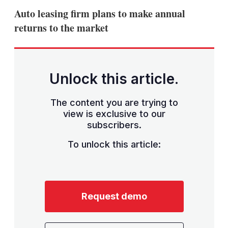
sha
Auto leasing firm plans to make annual
opt
returns to the market
Unlock this article.
The content you are trying to
view is exclusive to our
subscribers.
To unlock this article:
Request demo