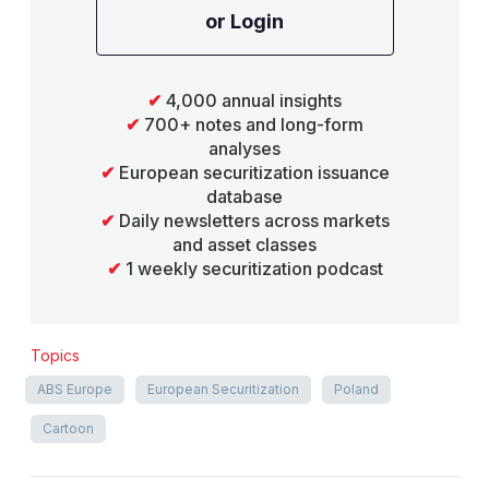
or Login
✔
4,000 annual insights
✔
700+ notes and long-form
analyses
✔
European securitization issuance
database
✔
Daily newsletters across markets
and asset classes
✔
1 weekly securitization podcast
Topics
ABS Europe
European Securitization
Poland
Cartoon