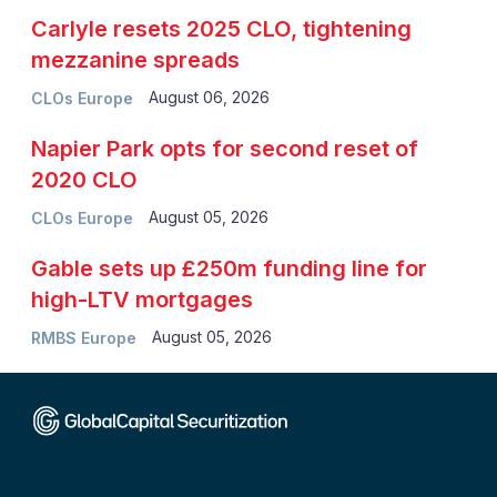
Carlyle resets 2025 CLO, tightening
mezzanine spreads
August 06, 2026
CLOs Europe
Napier Park opts for second reset of
2020 CLO
August 05, 2026
CLOs Europe
Gable sets up £250m funding line for
high-LTV mortgages
August 05, 2026
RMBS Europe