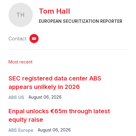
Tom Hall
TH
EUROPEAN SECURITIZATION REPORTER
Contact
email
Most recent
SEC registered data center ABS
appears unlikely in 2026
August 06, 2026
ABS US
Enpal unlocks €65m through latest
equity raise
August 06, 2026
ABS Europe