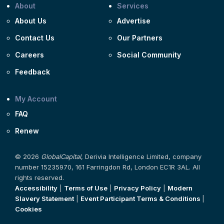
About
Services
About Us
Advertise
Contact Us
Our Partners
Careers
Social Community
Feedback
My Account
FAQ
Renew
© 2026
GlobalCapital
, Derivia Intelligence Limited, company
number 15235970, 161 Farringdon Rd, London EC1R 3AL. All
rights reserved.
Accessibility
|
Terms of Use
|
Privacy Policy
|
Modern
Slavery Statement
|
Event Participant Terms & Conditions
|
Cookies