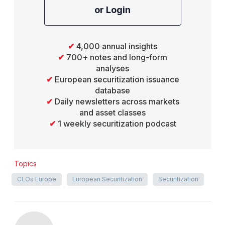
or Login
✔
4,000 annual insights
✔
700+ notes and long-form
analyses
✔
European securitization issuance
database
✔
Daily newsletters across markets
and asset classes
✔
1 weekly securitization podcast
Topics
CLOs Europe
European Securitization
Securitization