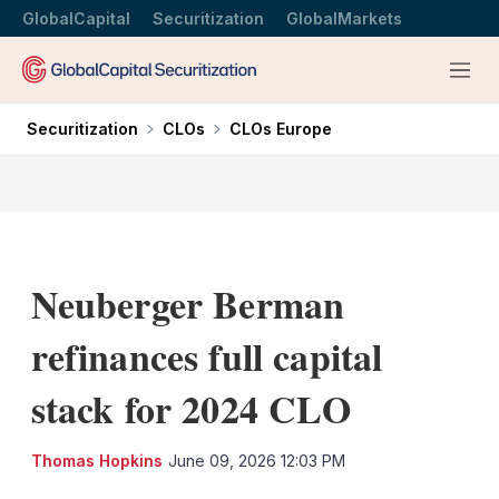
GlobalCapital
Securitization
GlobalMarkets
Menu
Securitization
CLOs
CLOs Europe
Neuberger Berman
refinances full capital
stack for 2024 CLO
LinkedIn
X
Sh
Thomas Hopkins
June 09, 2026 12:03 PM
mo