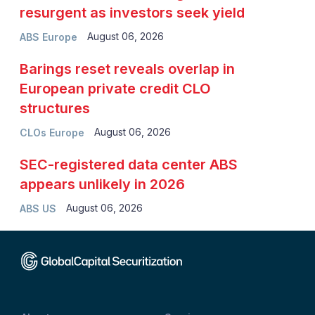
resurgent as investors seek yield
August 06, 2026
ABS Europe
Barings reset reveals overlap in
European private credit CLO
structures
August 06, 2026
CLOs Europe
SEC-registered data center ABS
appears unlikely in 2026
August 06, 2026
ABS US