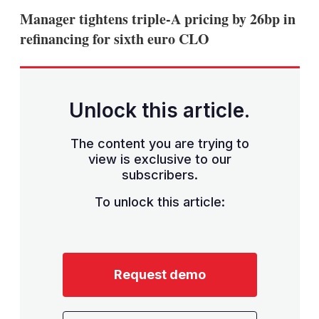
sha
Manager tightens triple-A pricing by 26bp in
opt
refinancing for sixth euro CLO
Unlock this article.
The content you are trying to
view is exclusive to our
subscribers.
To unlock this article:
Request demo