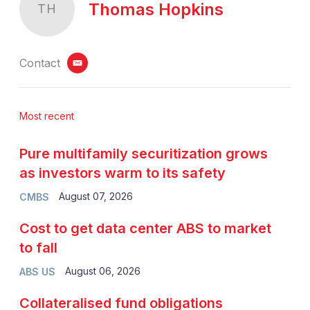
Thomas Hopkins
TH
Contact
email
Most recent
Pure multifamily securitization grows
as investors warm to its safety
August 07, 2026
CMBS
Cost to get data center ABS to market
to fall
August 06, 2026
ABS US
Collateralised fund obligations