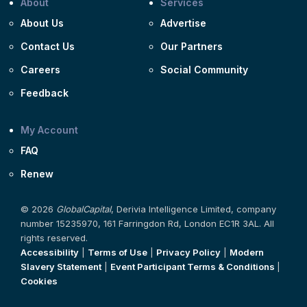
About
Services
About Us
Advertise
Contact Us
Our Partners
Careers
Social Community
Feedback
My Account
FAQ
Renew
© 2026
GlobalCapital
, Derivia Intelligence Limited, company
number 15235970, 161 Farringdon Rd, London EC1R 3AL. All
rights reserved.
Accessibility
|
Terms of Use
|
Privacy Policy
|
Modern
Slavery Statement
|
Event Participant Terms & Conditions
|
Cookies