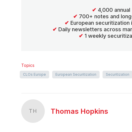
✔
4,000 annual 
✔
700+ notes and long
✔
European securitization
✔
Daily newsletters across mar
✔
1 weekly securitiz
Topics
CLOs Europe
European Securitization
Securitization
Thomas Hopkins
TH