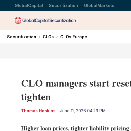
GlobalCapital
Securitization
GlobalMarkets
Securitization
CLOs
CLOs Europe
CLO managers start reset
tighten
Thomas Hopkins
June 11, 2026 04:29 PM
Higher loan prices, tighter liability pricin