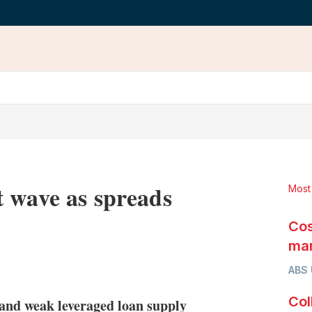
 wave as spreads
Most
Cos
mar
LinkedIn
X
Show
ABS
more
sharing
Col
g and weak leveraged loan supply
options