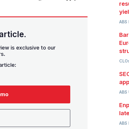
res
yie
ABS 
article.
Bar
Eur
iew is exclusive to our
str
s.
CLOs
rticle:
SEC
app
ABS
emo
Enp
lat
ABS 