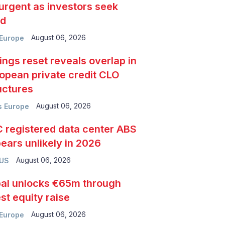
urgent as investors seek
ld
August 06, 2026
Europe
ings reset reveals overlap in
opean private credit CLO
uctures
August 06, 2026
 Europe
 registered data center ABS
ears unlikely in 2026
August 06, 2026
 US
al unlocks €65m through
est equity raise
August 06, 2026
Europe