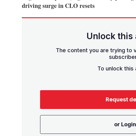
driving surge in CLO resets
Unlock this 
The content you are trying to v
subscriber
To unlock this a
Request d
or Login