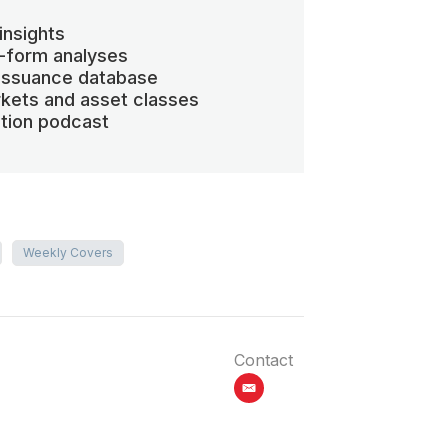
insights
-form analyses
 issuance database
kets and asset classes
ation podcast
Weekly Covers
Contact
email