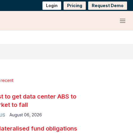
Login
Pricing
Request Demo
Menu
 recent
t to get data center ABS to
ket to fall
August 06, 2026
 US
lateralised fund obligations