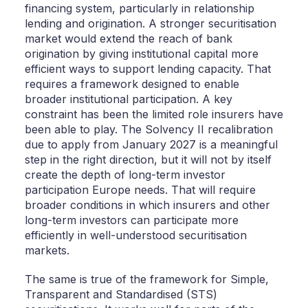
financing system, particularly in relationship
lending and origination. A stronger securitisation
market would extend the reach of bank
origination by giving institutional capital more
efficient ways to support lending capacity. That
requires a framework designed to enable
broader institutional participation. A key
constraint has been the limited role insurers have
been able to play. The Solvency II recalibration
due to apply from January 2027 is a meaningful
step in the right direction, but it will not by itself
create the depth of long-term investor
participation Europe needs. That will require
broader conditions in which insurers and other
long-term investors can participate more
efficiently in well-understood securitisation
markets.
The same is true of the framework for Simple,
Transparent and Standardised (STS)