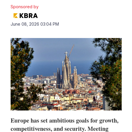
Sponsored by
LinkedIn
X
Sho
June 08, 2026 03:04 PM
more
shari
optio
Europe has set ambitious goals for growth,
competitiveness, and security. Meeting