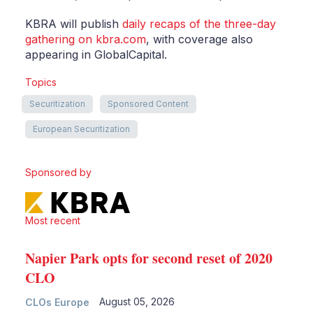
KBRA will publish
daily recaps of the three-day
gathering on kbra.com
, with coverage also
appearing in GlobalCapital.
Topics
Securitization
Sponsored Content
European Securitization
Sponsored by
Most recent
Napier Park opts for second reset of 2020
CLO
August 05, 2026
CLOs Europe