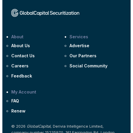
About
Services
About Us
Advertise
Contact Us
Our Partners
Careers
Social Community
Feedback
My Account
FAQ
Renew
© 2026
GlobalCapital
, Derivia Intelligence Limited,
company number 15235970, 161 Farringdon Rd, London