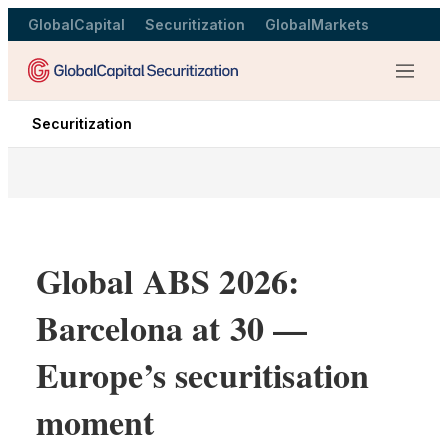
GlobalCapital
Securitization
GlobalMarkets
Menu
Securitization
Global ABS 2026:
Barcelona at 30 —
Europe’s securitisation
moment