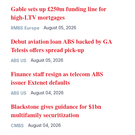
Gable sets up £250m funding line for
high-LTV mortgages
August 05, 2026
RMBS Europe
Debut aviation loan ABS backed by GA
Telesis offers spread pick-up
August 05, 2026
ABS US
Finance staff resign as telecom ABS
issuer Extenet defaults
August 04, 2026
ABS US
Blackstone gives guidance for $1bn
multifamily securitization
August 04, 2026
CMBS