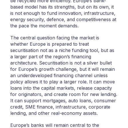
be recycled more efficiently. Europe’s bank-
based model has its strengths, but on its own, it
is not enough to fund innovation, infrastructure,
energy security, defence, and competitiveness at
the pace the moment demands.
The central question facing the market is
whether Europe is prepared to treat
securitisation not as a niche funding tool, but as
a larger part of the region’s financing
architecture. Securitisation is not a silver bullet
for Europe’s growth challenge, but it will remain
an underdeveloped financing channel unless
policy allows it to play a larger role. It can move
loans into the capital markets, release capacity
for originators, and create room for new lending.
It can support mortgages, auto loans, consumer
credit, SME finance, infrastructure, corporate
lending, and other real-economy assets.
Europe’s banks will remain central to the