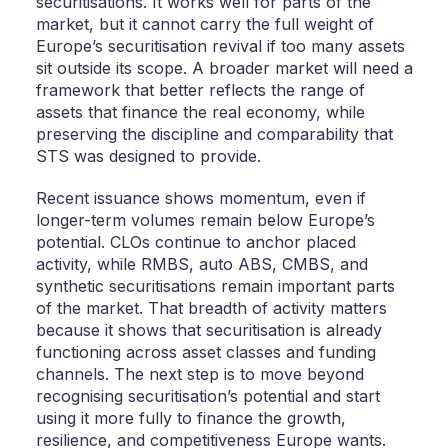
securitisations. It works well for parts of the
market, but it cannot carry the full weight of
Europe’s securitisation revival if too many assets
sit outside its scope. A broader market will need a
framework that better reflects the range of
assets that finance the real economy, while
preserving the discipline and comparability that
STS was designed to provide.
Recent issuance shows momentum, even if
longer-term volumes remain below Europe’s
potential. CLOs continue to anchor placed
activity, while RMBS, auto ABS, CMBS, and
synthetic securitisations remain important parts
of the market. That breadth of activity matters
because it shows that securitisation is already
functioning across asset classes and funding
channels. The next step is to move beyond
recognising securitisation’s potential and start
using it more fully to finance the growth,
resilience, and competitiveness Europe wants.