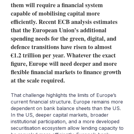
them will require a financial system
capable of mobilising capital more
efficiently. Recent ECB analysis estimates
that the European Union’s additional
spending needs for the green, digital, and
defence transitions have risen to almost
€1.2 trillion per year. Whatever the exact
figure, Europe will need deeper and more
flexible financial markets to finance growth
at the scale required.
That challenge highlights the limits of Europe’s
current financial structure. Europe remains more
dependent on bank balance sheets than the US.
In the US, deeper capital markets, broader
institutional participation, and a more developed
securitisation ecosystem allow lending capacity to