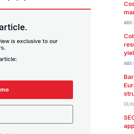
Cos
mar
ABS
article.
Col
iew is exclusive to our
res
s.
yie
rticle:
ABS 
Bar
Eur
emo
str
CLOs
SEC
app