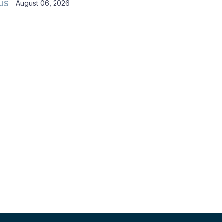
August 06, 2026
 US