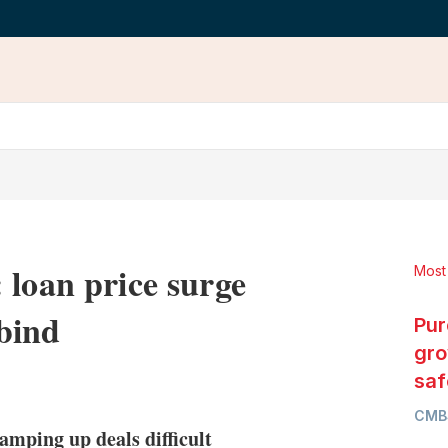
 loan price surge
Most
bind
Pur
gro
LinkedIn
X
Show
saf
more
CMB
sharing
mping up deals difficult
options