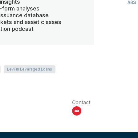
insights
ABS
-form analyses
 issuance database
kets and asset classes
ation podcast
LevFin Leveraged Loans
Contact
email