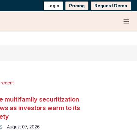
Login
Pricing
Request Demo
Menu
 recent
e multifamily securitization
ws as investors warm to its
ety
August 07, 2026
S