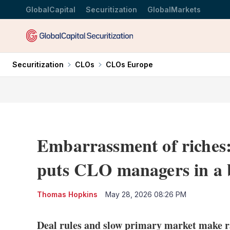
GlobalCapital
Securitization
GlobalMarkets
Securitization
CLOs
CLOs Europe
Embarrassment of riches:
puts CLO managers in a 
Thomas Hopkins
May 28, 2026 08:26 PM
Deal rules and slow primary market make ra