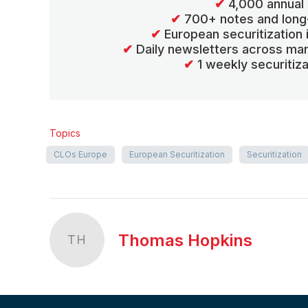
✔
4,000 annual 
✔
700+ notes and long
✔
European securitization
✔
Daily newsletters across mar
✔
1 weekly securitiz
Topics
CLOs Europe
European Securitization
Securitization
Thomas Hopkins
TH