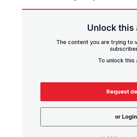
Unlock this 
The content you are trying to v
subscriber
To unlock this a
Request d
or Login