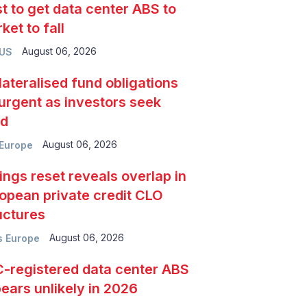
t to get data center ABS to
ket to fall
August 06, 2026
 US
lateralised fund obligations
urgent as investors seek
ld
August 06, 2026
Europe
ings reset reveals overlap in
opean private credit CLO
uctures
August 06, 2026
 Europe
-registered data center ABS
ears unlikely in 2026