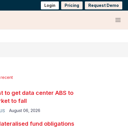
Login
Pricing
Request Demo
Menu
 recent
t to get data center ABS to
ket to fall
August 06, 2026
 US
lateralised fund obligations