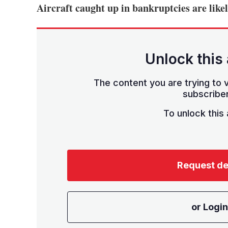
Aircraft caught up in bankruptcies are lik
Unlock this 
The content you are trying to v
subscriber
To unlock this a
Request d
or Login