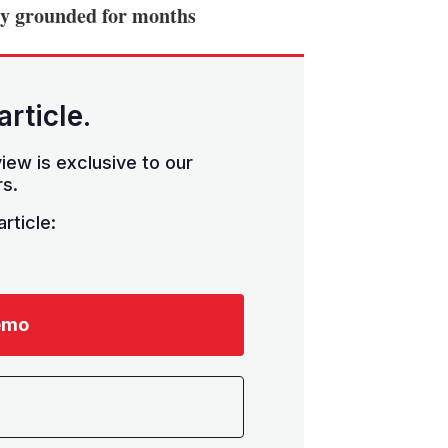
ely grounded for months
article.
iew is exclusive to our
s.
rticle:
emo