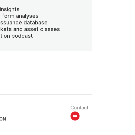
insights
-form analyses
 issuance database
kets and asset classes
ation podcast
Contact
email
ION