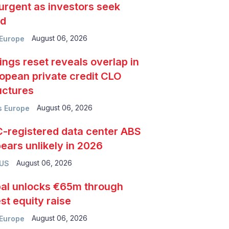
urgent as investors seek
ld
August 06, 2026
Europe
ings reset reveals overlap in
opean private credit CLO
uctures
August 06, 2026
 Europe
-registered data center ABS
ears unlikely in 2026
August 06, 2026
 US
al unlocks €65m through
est equity raise
August 06, 2026
Europe