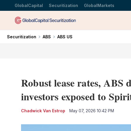
GlobalCapital
Securitization
GlobalMarkets
Securitization
ABS
ABS US
Robust lease rates, ABS d
investors exposed to Spiri
Chadwick Van Estrop
May 07, 2026 10:42 PM