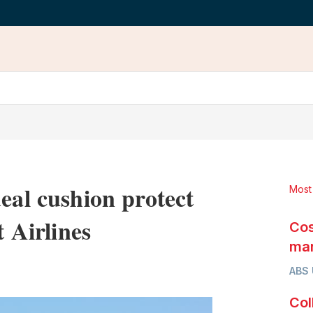
eal cushion protect
Most
t Airlines
Cos
mar
LinkedIn
X
Show
ABS
more
sharing
Col
options