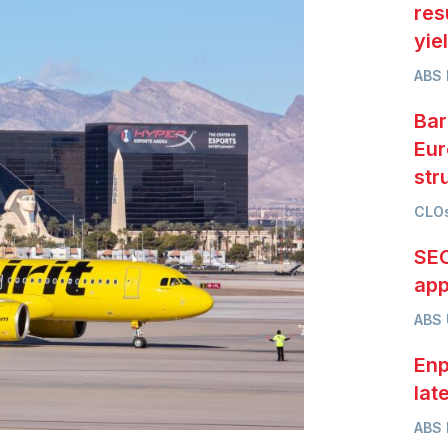
res
yie
ABS 
Bar
Eur
str
CLOs
SEC
app
ABS
Enp
lat
ABS 