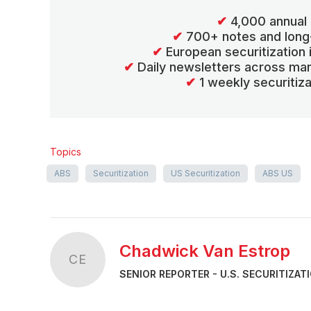
✔
4,000 annual 
✔
700+ notes and long
✔
European securitization
✔
Daily newsletters across mar
✔
1 weekly securitiz
Topics
ABS
Securitization
US Securitization
ABS US
Chadwick Van Estrop
CE
SENIOR REPORTER - U.S. SECURITIZAT