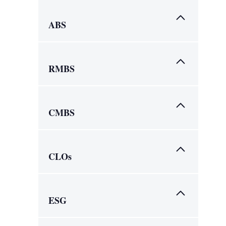
ABS
RMBS
CMBS
CLOs
ESG