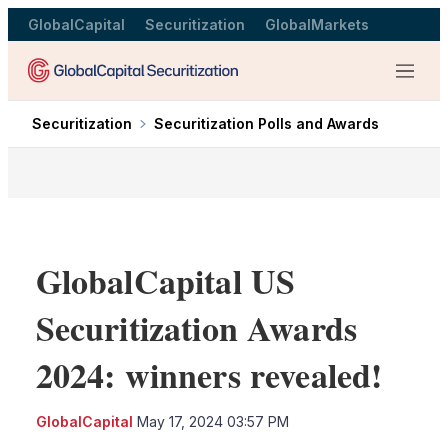
GlobalCapital
Securitization
GlobalMarkets
Menu
Securitization
Securitization Polls and Awards
GlobalCapital US
Securitization Awards
2024: winners revealed!
LinkedIn
X
Sho
GlobalCapital
May 17, 2024 03:57 PM
more