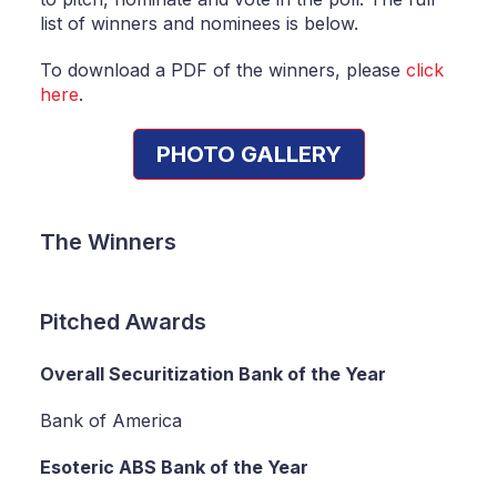
list of winners and nominees is below.
To download a PDF of the winners, please
click
here
.
PHOTO GALLERY
The Winners
Pitched Awards
Overall Securitization Bank of the Year
Bank of America
Esoteric ABS Bank of the Year