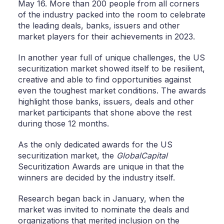
May 16. More than 200 people from all corners
of the industry packed into the room to celebrate
the leading deals, banks, issuers and other
market players for their achievements in 2023.
In another year full of unique challenges, the US
securitization market showed itself to be resilient,
creative and able to find opportunities against
even the toughest market conditions. The awards
highlight those banks, issuers, deals and other
market participants that shone above the rest
during those 12 months.
As the only dedicated awards for the US
securitization market, the
GlobalCapital
Securitization Awards are unique in that the
winners are decided by the industry itself.
Research began back in January, when the
market was invited to nominate the deals and
organizations that merited inclusion on the