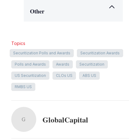
Other
Topics
Securitization Polls and Awards
Securitization Awards
Polls and Awards
Awards
Securitization
US Securitization
CLOs US
ABS US
RMBS US
GlobalCapital
G