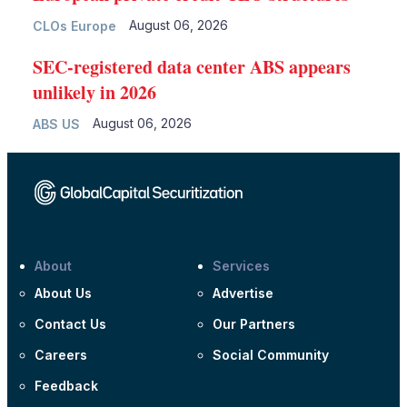
August 06, 2026
CLOs Europe
SEC-registered data center ABS appears
unlikely in 2026
August 06, 2026
ABS US
About
Services
About Us
Advertise
Contact Us
Our Partners
Careers
Social Community
Feedback