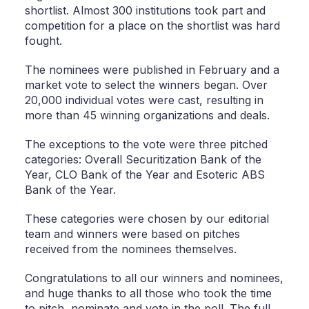
shortlist. Almost 300 institutions took part and
competition for a place on the shortlist was hard
fought.
The nominees were published in February and a
market vote to select the winners began. Over
20,000 individual votes were cast, resulting in
more than 45 winning organizations and deals.
The exceptions to the vote were three pitched
categories: Overall Securitization Bank of the
Year, CLO Bank of the Year and Esoteric ABS
Bank of the Year.
These categories were chosen by our editorial
team and winners were based on pitches
received from the nominees themselves.
Congratulations to all our winners and nominees,
and huge thanks to all those who took the time
to pitch, nominate and vote in the poll. The full