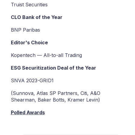
Truist Securities
CLO Bank of the Year
BNP Paribas
Editor's Choice
Kopentech — All-to-all Trading
ESG Securitization Deal of the Year
SNVA 2023-GRID1
(Sunnova, Atlas SP Partners, Citi, A&O
Shearman, Baker Botts, Kramer Levin)
Polled Awards