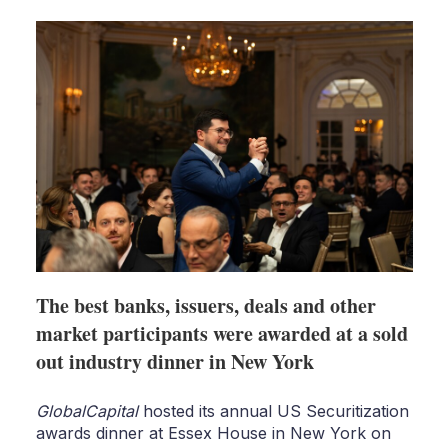
shari
optio
The best banks, issuers, deals and other
market participants were awarded at a sold
out industry dinner in New York
GlobalCapital
hosted its annual US Securitization
awards dinner at Essex House in New York on