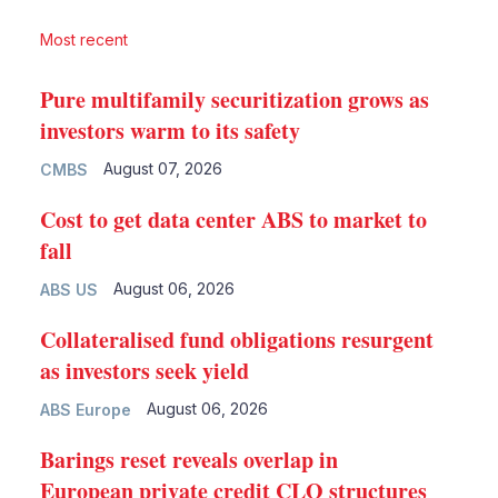
Most recent
Pure multifamily securitization grows as
investors warm to its safety
August 07, 2026
CMBS
Cost to get data center ABS to market to
fall
August 06, 2026
ABS US
Collateralised fund obligations resurgent
as investors seek yield
August 06, 2026
ABS Europe
Barings reset reveals overlap in
European private credit CLO structures