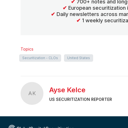
✔
700+ notes and long
✔
European securitization
✔
Daily newsletters across mar
✔
1 weekly securitiz
Topics
Securitization - CLOs
United States
Ayse Kelce
AK
US SECURITIZATION REPORTER