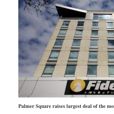
Palmer Square raises largest deal of the m