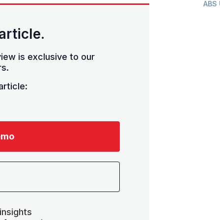
ABS
article.
iew is exclusive to our
s.
rticle:
emo
insights