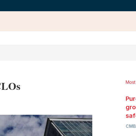
 CLOs
Most
Pur
LinkedIn
X
Show
more
gro
sharing
saf
options
CMB