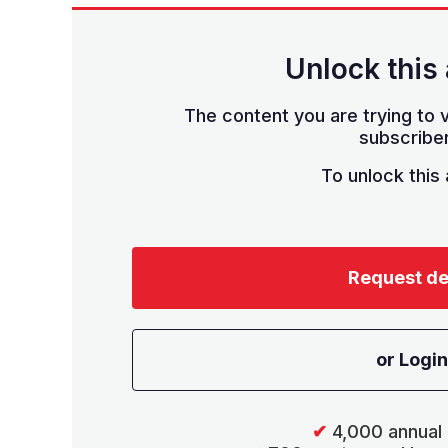
Unlock this 
The content you are trying to v
subscriber
To unlock this a
Request d
or Login
✔
4,000 annual 