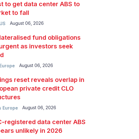
t to get data center ABS to
ket to fall
August 06, 2026
 US
lateralised fund obligations
urgent as investors seek
ld
August 06, 2026
Europe
ings reset reveals overlap in
opean private credit CLO
uctures
August 06, 2026
 Europe
-registered data center ABS
ears unlikely in 2026