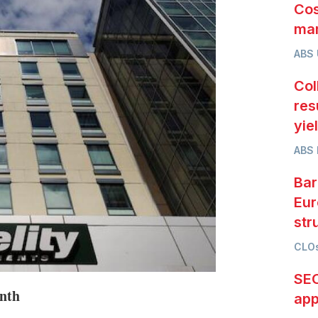
Cos
mar
ABS
Col
res
yie
ABS 
Bar
Eur
str
CLOs
SEC
onth
app