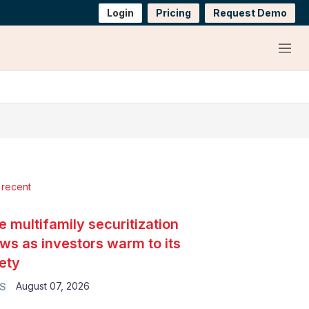
Login
Pricing
Request Demo
Menu
 recent
e multifamily securitization
ws as investors warm to its
ety
August 07, 2026
S