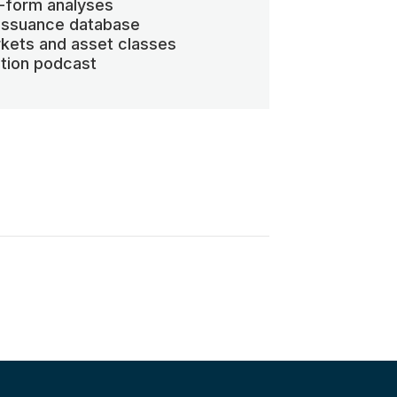
-form analyses
 issuance database
kets and asset classes
ation podcast