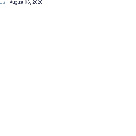
August 06, 2026
 US