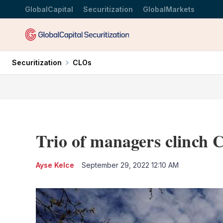
GlobalCapital
Securitization
GlobalMarkets
Securitization
CLOs
Trio of managers clinch
Ayse Kelce
September 29, 2022 12:10 AM