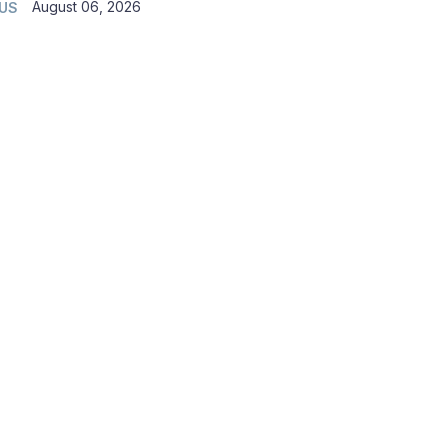
August 06, 2026
 US