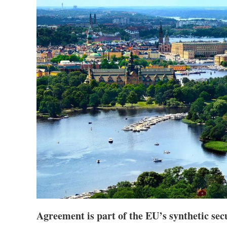
Agreement is part of the EU’s synthetic sec