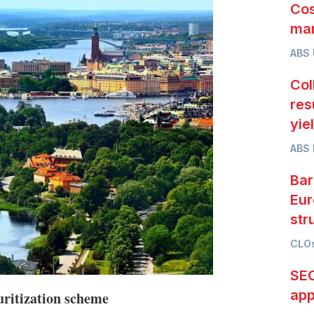
Cos
mar
ABS
Col
res
yie
ABS 
Bar
Eur
str
CLOs
SEC
app
uritization scheme