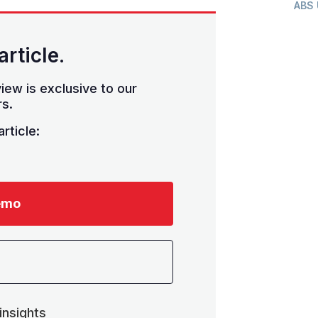
ABS
article.
iew is exclusive to our
s.
rticle:
emo
insights