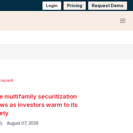
Login
Pricing
Request Demo
Menu
 recent
e multifamily securitization
ws as investors warm to its
ety
August 07, 2026
S