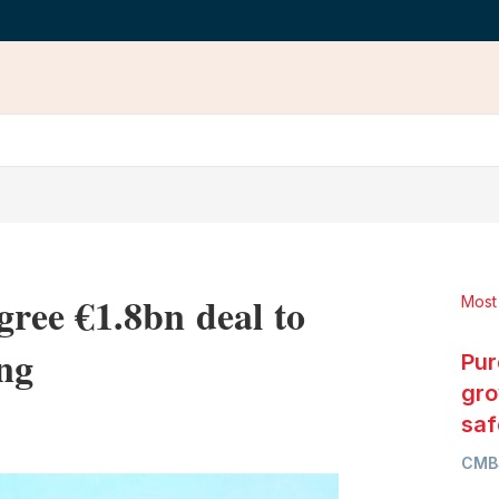
ree €1.8bn deal to
Most
ng
Pur
gro
LinkedIn
X
Show
saf
more
CMB
sharing
options