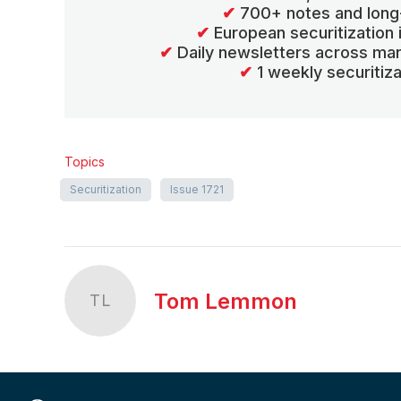
✔
700+ notes and long
✔
European securitization
✔
Daily newsletters across mar
✔
1 weekly securitiz
Topics
Securitization
Issue 1721
Tom Lemmon
TL