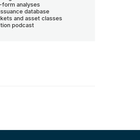
-form analyses
 issuance database
kets and asset classes
ation podcast