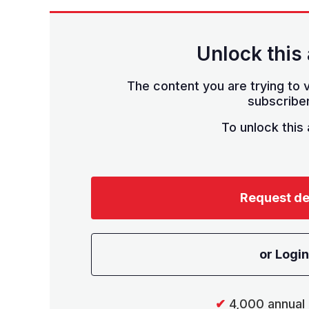
Unlock this 
The content you are trying to v
subscriber
To unlock this a
Request d
or Login
✔
4,000 annual 