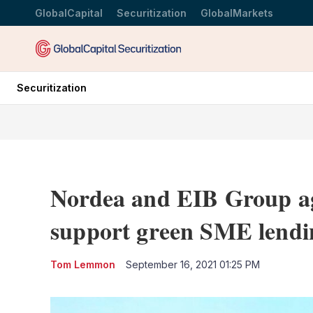
GlobalCapital
Securitization
GlobalMarkets
Securitization
Nordea and EIB Group ag
support green SME lendi
Tom Lemmon
September 16, 2021 01:25 PM