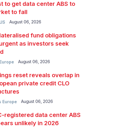
t to get data center ABS to
ket to fall
August 06, 2026
 US
lateralised fund obligations
urgent as investors seek
ld
August 06, 2026
Europe
ings reset reveals overlap in
opean private credit CLO
uctures
August 06, 2026
 Europe
-registered data center ABS
ears unlikely in 2026