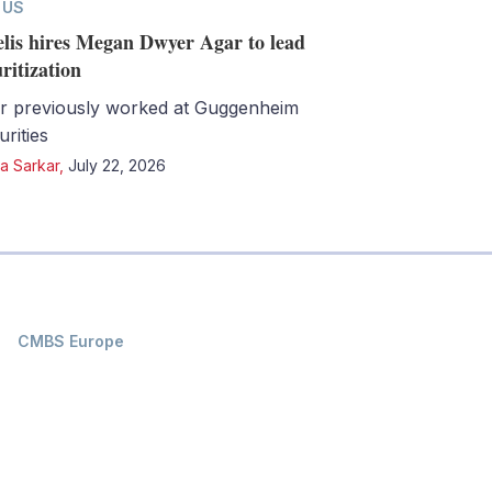
 US
lis hires Megan Dwyer Agar to lead
uritization
r previously worked at Guggenheim
urities
a Sarkar
,
July 22, 2026
CMBS Europe