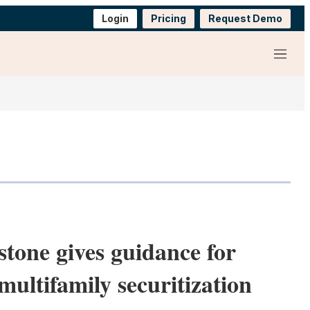
Login
Pricing
Request Demo
Menu
stone gives guidance for
multifamily securitization