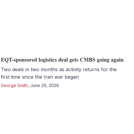
EQT-sponsored logistics deal gets CMBS going again
Two deals in two months as activity returns for the
first time since the Iran war began
George Smith
,
June 29, 2026