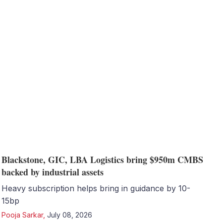
Blackstone, GIC, LBA Logistics bring $950m CMBS
backed by industrial assets
Heavy subscription helps bring in guidance by 10-
15bp
Pooja Sarkar
,
July 08, 2026