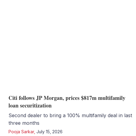
Citi follows JP Morgan, prices $817m multifamily
loan securitization
Second dealer to bring a 100% multifamily deal in last
three months
Pooja Sarkar
,
July 15, 2026