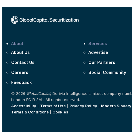
About
Services
About Us
Advertise
Contact Us
Our Partners
Careers
Social Community
Feedback
© 2026
GlobalCapital
, Derivia Intelligence Limited, company num
London EC1R 3AL. All rights reserved.
Accessibility
|
Terms of Use
|
Privacy Policy
|
Modern Slavery
Terms & Conditions
|
Cookies