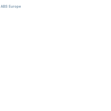
ABS Europe