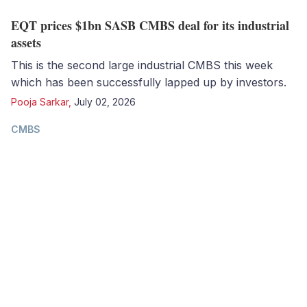
EQT prices $1bn SASB CMBS deal for its industrial
assets
This is the second large industrial CMBS this week
which has been successfully lapped up by investors.
Pooja Sarkar
,
July 02, 2026
CMBS