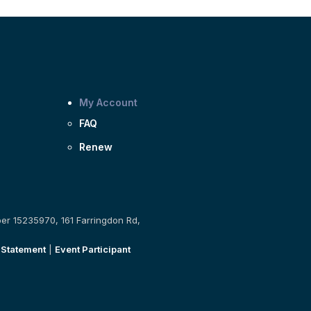
My Account
FAQ
Renew
ber 15235970, 161 Farringdon Rd,
 Statement
|
Event Participant