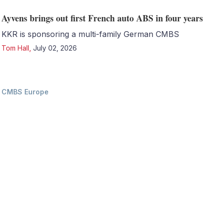
Ayvens brings out first French auto ABS in four years
KKR is sponsoring a multi-family German CMBS
Tom Hall
,
July 02, 2026
CMBS Europe