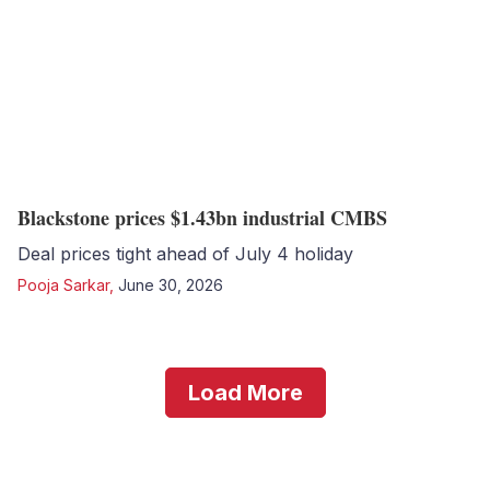
Blackstone prices $1.43bn industrial CMBS
Deal prices tight ahead of July 4 holiday
Pooja Sarkar
,
June 30, 2026
Load More