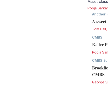
Asset class
Pooja Sarkar
Another 
A sweet 
Tom Hall
,
CMBS
Keller 
Pooja Sar
CMBS Eu
Brookfie
CMBS
George S