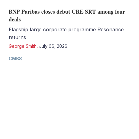
BNP Paribas closes debut CRE SRT among four
deals
Flagship large corporate programme Resonance
returns
George Smith
,
July 06, 2026
CMBS