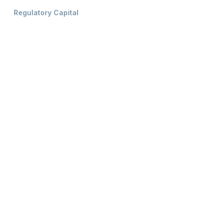
Regulatory Capital