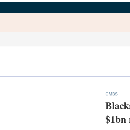
CMBS
Black
$1bn 