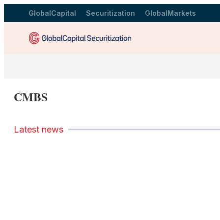
GlobalCapital
Securitization
GlobalMarkets
CMBS
Latest news