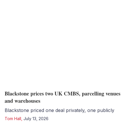
Blackstone prices two UK CMBS, parcelling venues
and warehouses
Blackstone priced one deal privately, one publicly
Tom Hall
,
July 13, 2026