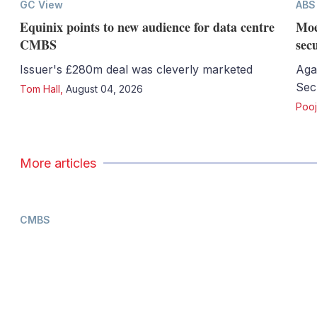
GC View
ABS
Equinix points to new audience for data centre
Moe
CMBS
sec
Issuer's £280m deal was cleverly marketed
Aga
Sec
Tom Hall
,
August 04, 2026
Pooj
More articles
CMBS