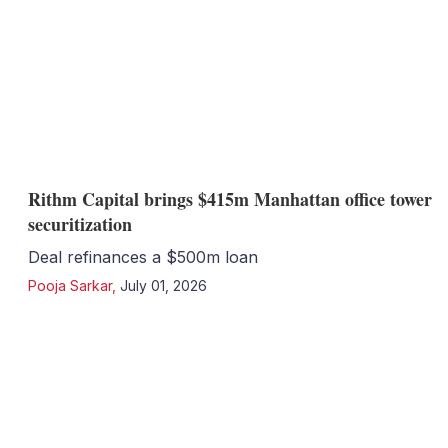
Rithm Capital brings $415m Manhattan office tower
securitization
Deal refinances a $500m loan
Pooja Sarkar
,
July 01, 2026