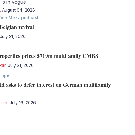
 is in vogue
,
August 04, 2026
Fine Mezz podcast
Belgian revival
July 21, 2026
Properties prices $719m multifamily CMBS
kar
,
July 21, 2026
rope
ld asks to defer interest on German multifamily
mith
,
July 16, 2026