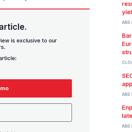
res
yie
ABS 
article.
Bar
iew is exclusive to our
Eur
s.
str
rticle:
CLOs
SEC
app
emo
ABS
Enp
lat
ABS 