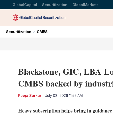
GlobalCapital
Securitization
GlobalMarkets
Securitization
CMBS
Blackstone, GIC, LBA Lo
CMBS backed by industria
Pooja Sarkar
July 08, 2026 11:52 AM
Heavy subscription helps bring in guidance