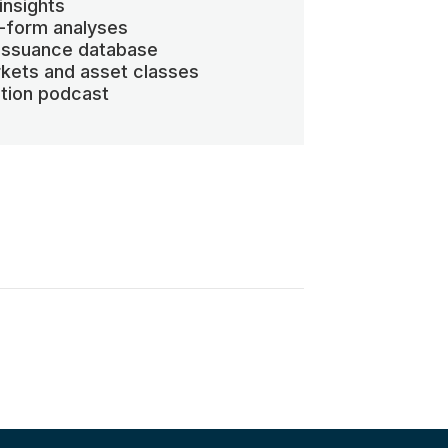
insights
-form analyses
 issuance database
kets and asset classes
ation podcast