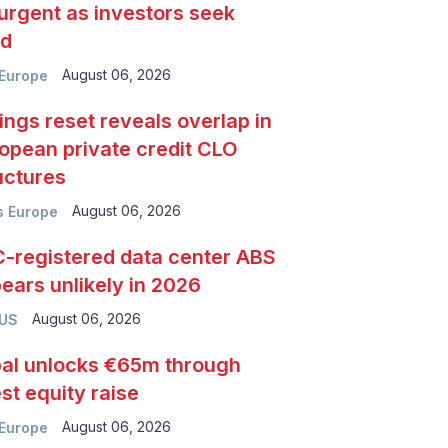
urgent as investors seek
ld
August 06, 2026
Europe
ings reset reveals overlap in
opean private credit CLO
uctures
August 06, 2026
 Europe
-registered data center ABS
ears unlikely in 2026
August 06, 2026
 US
al unlocks €65m through
est equity raise
August 06, 2026
Europe