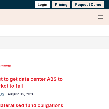
Login
Pricing
Request Demo
Menu
 recent
t to get data center ABS to
ket to fall
August 06, 2026
 US
lateralised fund obligations