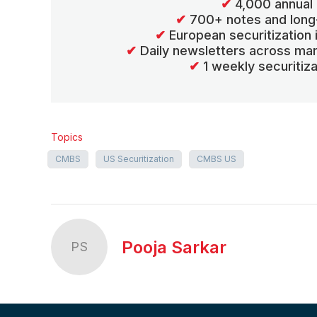
✔
4,000 annual 
✔
700+ notes and long
✔
European securitization
✔
Daily newsletters across mar
✔
1 weekly securitiz
Topics
CMBS
US Securitization
CMBS US
Pooja Sarkar
PS