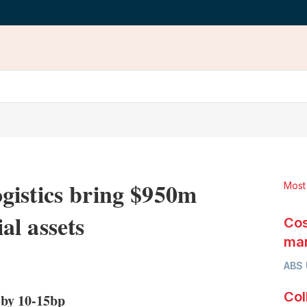
gistics bring $950m
Most
l assets
Cos
mar
LinkedIn
X
Show
ABS
more
sharing
Col
 by 10-15bp
options