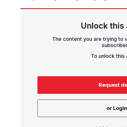
Unlock this 
The content you are trying to v
subscriber
To unlock this a
Request d
or Login