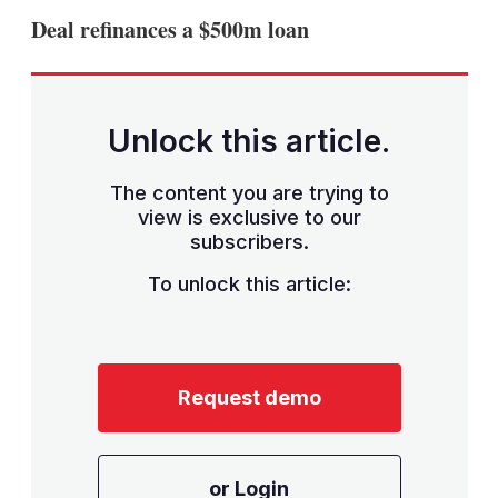
sha
Deal refinances a $500m loan
opt
Unlock this article.
The content you are trying to
view is exclusive to our
subscribers.
To unlock this article:
Request demo
or Login