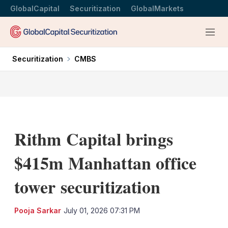
GlobalCapital
Securitization
GlobalMarkets
Menu
Securitization
CMBS
Rithm Capital brings
$415m Manhattan office
tower securitization
LinkedIn
X
Sh
Pooja Sarkar
July 01, 2026 07:31 PM
mo