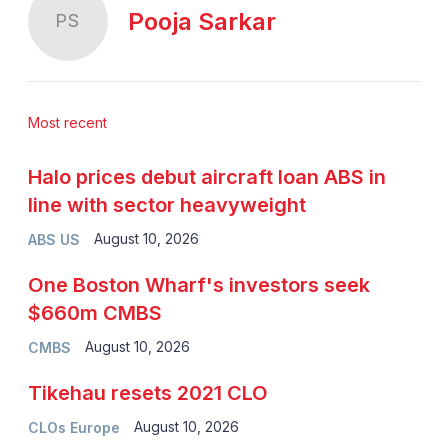
Pooja Sarkar
PS
Most recent
Halo prices debut aircraft loan ABS in
line with sector heavyweight
August 10, 2026
ABS US
One Boston Wharf's investors seek
$660m CMBS
August 10, 2026
CMBS
Tikehau resets 2021 CLO
August 10, 2026
CLOs Europe