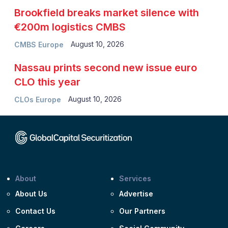
Brookfield breaks market silence with
€200m logistics CMBS
August 10, 2026
CMBS Europe
Nassau prints second new issue euro
CLO this year
August 10, 2026
CLOs Europe
About
Services
About Us
Advertise
Contact Us
Our Partners