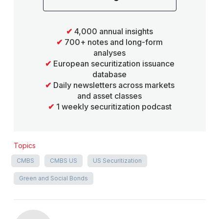
✔
4,000 annual insights
✔
700+ notes and long-form
analyses
✔
European securitization issuance
database
✔
Daily newsletters across markets
and asset classes
✔
1 weekly securitization podcast
Topics
CMBS
CMBS US
US Securitization
Green and Social Bonds