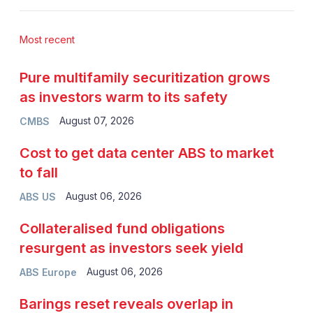
Most recent
Pure multifamily securitization grows
as investors warm to its safety
August 07, 2026
CMBS
Cost to get data center ABS to market
to fall
August 06, 2026
ABS US
Collateralised fund obligations
resurgent as investors seek yield
August 06, 2026
ABS Europe
Barings reset reveals overlap in