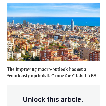
sha
opt
The improving macro-outlook has set a
“cautiously optimistic” tone for Global ABS
Unlock this article.