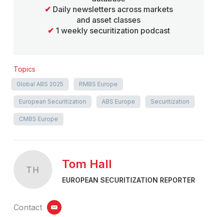
✔
Daily newsletters across markets
and asset classes
✔
1 weekly securitization podcast
Topics
Global ABS 2025
RMBS Europe
European Securitization
ABS Europe
Securitization
CMBS Europe
Tom Hall
TH
EUROPEAN SECURITIZATION REPORTER
Contact
email