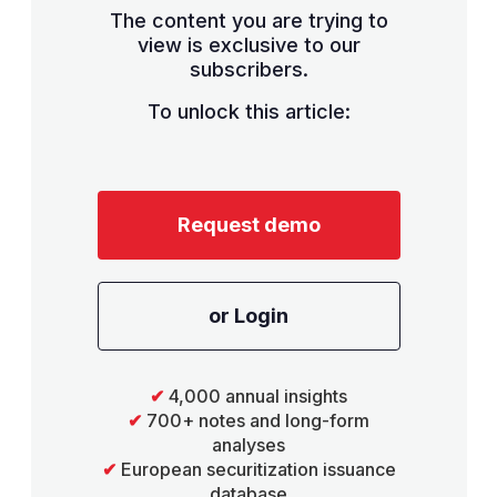
The content you are trying to
view is exclusive to our
subscribers.
To unlock this article:
Request demo
or Login
✔
4,000 annual insights
✔
700+ notes and long-form
analyses
✔
European securitization issuance
database