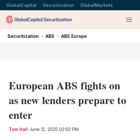
GlobalCapital
Securitization
GlobalMarkets
Menu
Securitization
ABS
ABS Europe
European ABS fights on
as new lenders prepare to
enter
LinkedIn
X
Sh
Tom Hall
June 12, 2025 02:50 PM
mo