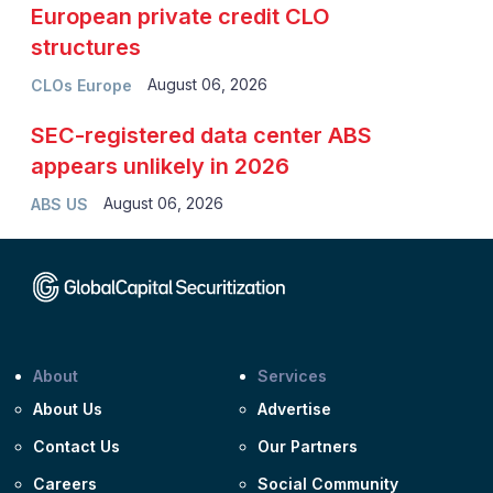
European private credit CLO
structures
August 06, 2026
CLOs Europe
SEC-registered data center ABS
appears unlikely in 2026
August 06, 2026
ABS US
About
Services
About Us
Advertise
Contact Us
Our Partners
Careers
Social Community