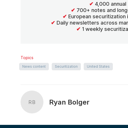
✔
4,000 annual 
✔
700+ notes and long
✔
European securitization
✔
Daily newsletters across mar
✔
1 weekly securitiz
Topics
News content
Securitization
United States
Ryan Bolger
RB