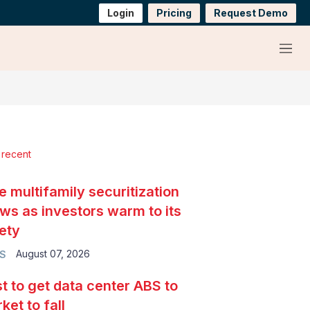
Login
Pricing
Request Demo
Menu
 recent
e multifamily securitization
ws as investors warm to its
ety
August 07, 2026
S
t to get data center ABS to
ket to fall