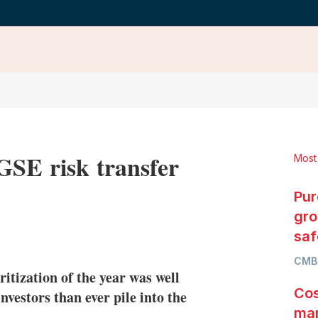
GSE risk transfer
Most
Pur
gro
LinkedIn
X
Show
saf
more
CMB
sharing
ritization of the year was well
options
Cos
nvestors than ever pile into the
mar