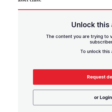
Unlock this 
The content you are trying to v
subscriber
To unlock this a
Request d
or Login