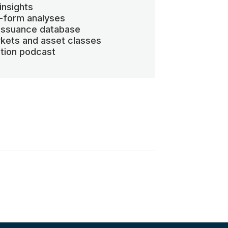
insights
-form analyses
 issuance database
kets and asset classes
ation podcast