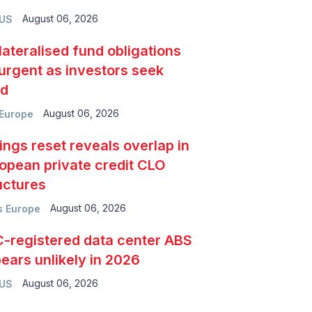
August 06, 2026
 US
lateralised fund obligations
urgent as investors seek
ld
August 06, 2026
Europe
ings reset reveals overlap in
opean private credit CLO
uctures
August 06, 2026
 Europe
-registered data center ABS
ears unlikely in 2026
August 06, 2026
 US