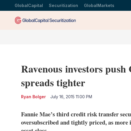
GlobalCapital
Securitization
GlobalMarkets
Ravenous investors push 
spreads tighter
Ryan Bolger
July 16, 2015 11:00 PM
Fannie Mae’s third credit risk transfer secu
oversubscribed and tightly priced, as more i
asset class.