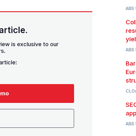
ABS
Col
article.
res
yie
iew is exclusive to our
ABS 
s.
rticle:
Bar
Eur
str
CLOs
emo
SEC
app
ABS