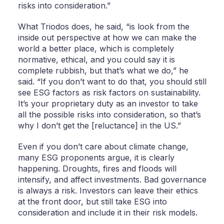
risks into consideration.”
What Triodos does, he said, “is look from the
inside out perspective at how we can make the
world a better place, which is completely
normative, ethical, and you could say it is
complete rubbish, but that’s what we do,” he
said. “If you don’t want to do that, you should still
see ESG factors as risk factors on sustainability.
It’s your proprietary duty as an investor to take
all the possible risks into consideration, so that’s
why I don’t get the [reluctance] in the US.”
Even if you don’t care about climate change,
many ESG proponents argue, it is clearly
happening. Droughts, fires and floods will
intensify, and affect investments. Bad governance
is always a risk. Investors can leave their ethics
at the front door, but still take ESG into
consideration and include it in their risk models.