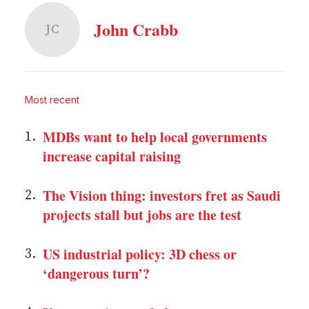
John Crabb
JC
Most recent
MDBs want to help local governments
increase capital raising
The Vision thing: investors fret as Saudi
projects stall but jobs are the test
US industrial policy: 3D chess or
‘dangerous turn’?