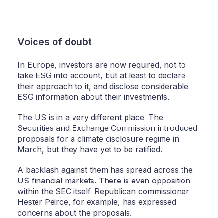
Voices of doubt
In Europe, investors are now required, not to
take ESG into account, but at least to declare
their approach to it, and disclose considerable
ESG information about their investments.
The US is in a very different place. The
Securities and Exchange Commission introduced
proposals for a climate disclosure regime in
March, but they have yet to be ratified.
A backlash against them has spread across the
US financial markets. There is even opposition
within the SEC itself. Republican commissioner
Hester Peirce, for example, has expressed
concerns about the proposals.