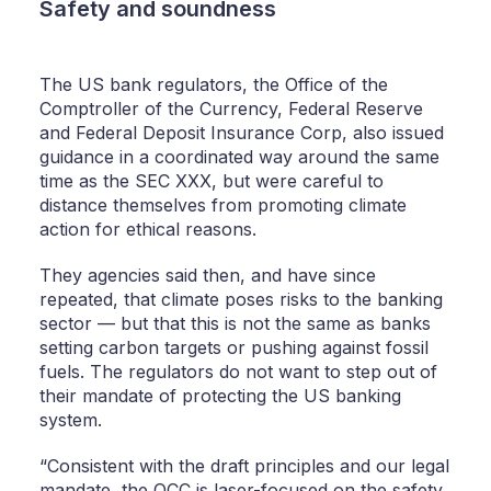
Safety and soundness
The US bank regulators, the Office of the
Comptroller of the Currency, Federal Reserve
and Federal Deposit Insurance Corp, also issued
guidance in a coordinated way around the same
time as the SEC XXX, but were careful to
distance themselves from promoting climate
action for ethical reasons.
They agencies said then, and have since
repeated, that climate poses risks to the banking
sector — but that this is not the same as banks
setting carbon targets or pushing against fossil
fuels. The regulators do not want to step out of
their mandate of protecting the US banking
system.
“Consistent with the draft principles and our legal
mandate, the OCC is laser-focused on the safety