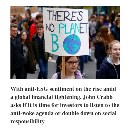
shari
optio
With anti-ESG sentiment on the rise amid
a global financial tightening, John Crabb
asks if it is time for investors to listen to the
anti-woke agenda or double down on social
responsibility