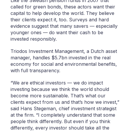
Like the Swedish pension funds in 2007 that
called for green bonds, these actors want their
capital to help develop the world. They believe
their clients expect it, too. Surveys and hard
evidence suggest that many savers — especially
younger ones — do want their cash to be
invested responsibly.
Triodos Investment Management, a Dutch asset
manager, handles $5.7bn invested in the real
economy for social and environmental benefits,
with full transparency.
“We are ethical investors — we do impact
investing because we think the world should
become more sustainable. That’s what our
clients expect from us and that’s how we invest,”
said Hans Stegeman, chief investment strategist
at the firm. “I completely understand that some
people think differently. But even if you think
differently, every investor should take all the