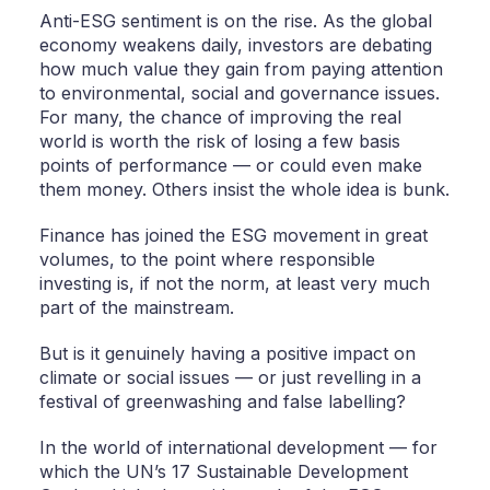
Anti-ESG sentiment is on the rise. As the global
economy weakens daily, investors are debating
how much value they gain from paying attention
to environmental, social and governance issues.
For many, the chance of improving the real
world is worth the risk of losing a few basis
points of performance — or could even make
them money. Others insist the whole idea is bunk.
Finance has joined the ESG movement in great
volumes, to the point where responsible
investing is, if not the norm, at least very much
part of the mainstream.
But is it genuinely having a positive impact on
climate or social issues — or just revelling in a
festival of greenwashing and false labelling?
In the world of international development — for
which the UN’s 17 Sustainable Development