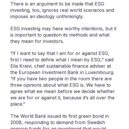
There is an argument to be made that ESG
investing, too, ignores real world scenarios and
imposes an ideology unthinkingly.
ESG investing may have worthy intentions, but it
is important to question its methods and what
they mean for investors.
“If I want to say that I am for or against ESG,
first I need to define what I mean by ESG,” said
Eila Kreivi, chief sustainable finance adviser at
the European Investment Bank in Luxembourg.
“If you have two people in the room there are
three opinions about what ESG is. We have to
agree what we mean before we decide whether
we are for or against it, because it’s all over the
place.”
The World Bank issued its first green bond in
2008, responding to demand from Swedish
pension funds for an investment that would