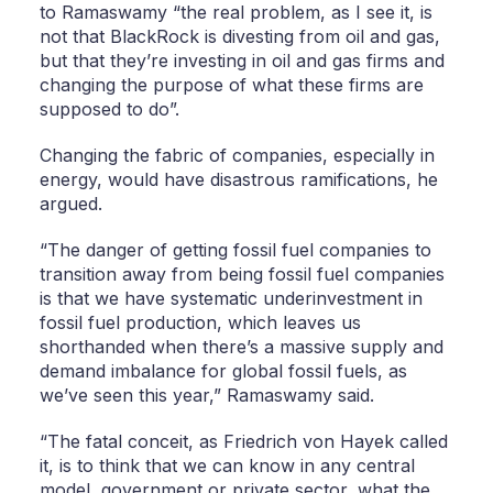
to Ramaswamy “the real problem, as I see it, is
not that BlackRock is divesting from oil and gas,
but that they’re investing in oil and gas firms and
changing the purpose of what these firms are
supposed to do”.
Changing the fabric of companies, especially in
energy, would have disastrous ramifications, he
argued.
“The danger of getting fossil fuel companies to
transition away from being fossil fuel companies
is that we have systematic underinvestment in
fossil fuel production, which leaves us
shorthanded when there’s a massive supply and
demand imbalance for global fossil fuels, as
we’ve seen this year,” Ramaswamy said.
“The fatal conceit, as Friedrich von Hayek called
it, is to think that we can know in any central
model, government or private sector, what the