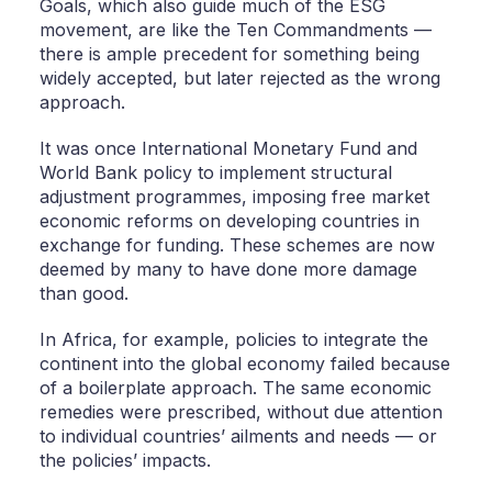
Goals, which also guide much of the ESG
movement, are like the Ten Commandments —
there is ample precedent for something being
widely accepted, but later rejected as the wrong
approach.
It was once International Monetary Fund and
World Bank policy to implement structural
adjustment programmes, imposing free market
economic reforms on developing countries in
exchange for funding. These schemes are now
deemed by many to have done more damage
than good.
In Africa, for example, policies to integrate the
continent into the global economy failed because
of a boilerplate approach. The same economic
remedies were prescribed, without due attention
to individual countries’ ailments and needs — or
the policies’ impacts.