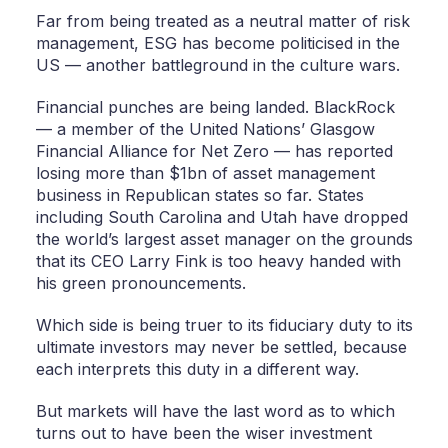
Far from being treated as a neutral matter of risk
management, ESG has become politicised in the
US — another battleground in the culture wars.
Financial punches are being landed. BlackRock
— a member of the United Nations’ Glasgow
Financial Alliance for Net Zero — has reported
losing more than $1bn of asset management
business in Republican states so far. States
including South Carolina and Utah have dropped
the world’s largest asset manager on the grounds
that its CEO Larry Fink is too heavy handed with
his green pronouncements.
Which side is being truer to its fiduciary duty to its
ultimate investors may never be settled, because
each interprets this duty in a different way.
But markets will have the last word as to which
turns out to have been the wiser investment