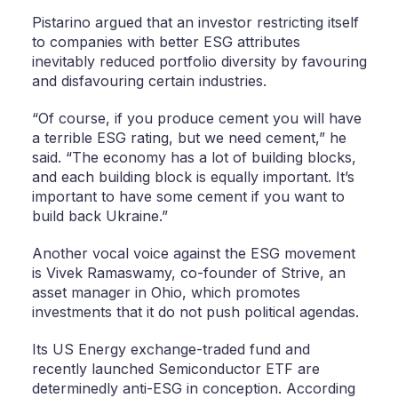
Pistarino argued that an investor restricting itself
to companies with better ESG attributes
inevitably reduced portfolio diversity by favouring
and disfavouring certain industries.
“Of course, if you produce cement you will have
a terrible ESG rating, but we need cement,” he
said. “The economy has a lot of building blocks,
and each building block is equally important. It’s
important to have some cement if you want to
build back Ukraine.”
Another vocal voice against the ESG movement
is Vivek Ramaswamy, co-founder of Strive, an
asset manager in Ohio, which promotes
investments that it do not push political agendas.
Its US Energy exchange-traded fund and
recently launched Semiconductor ETF are
determinedly anti-ESG in conception. According