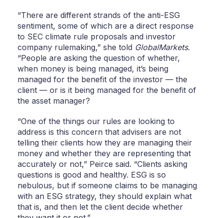
“There are different strands of the anti-ESG
sentiment, some of which are a direct response
to SEC climate rule proposals and investor
company rulemaking,” she told
GlobalMarkets
.
“People are asking the question of whether,
when money is being managed, it’s being
managed for the benefit of the investor — the
client — or is it being managed for the benefit of
the asset manager?
“One of the things our rules are looking to
address is this concern that advisers are not
telling their clients how they are managing their
money and whether they are representing that
accurately or not,” Peirce said. “Clients asking
questions is good and healthy. ESG is so
nebulous, but if someone claims to be managing
with an ESG strategy, they should explain what
that is, and then let the client decide whether
they want it or not.”