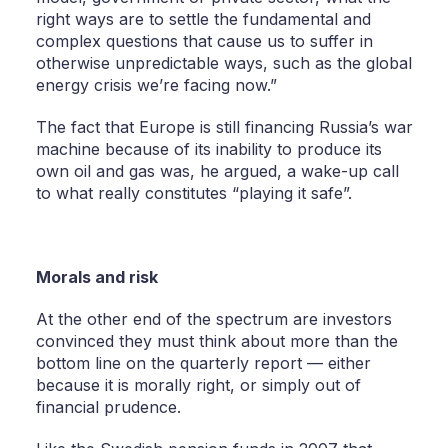
right ways are to settle the fundamental and
complex questions that cause us to suffer in
otherwise unpredictable ways, such as the global
energy crisis we’re facing now.”
The fact that Europe is still financing Russia’s war
machine because of its inability to produce its
own oil and gas was, he argued, a wake-up call
to what really constitutes “playing it safe”.
Morals and risk
At the other end of the spectrum are investors
convinced they must think about more than the
bottom line on the quarterly report — either
because it is morally right, or simply out of
financial prudence.