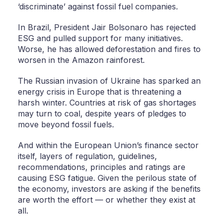
‘discriminate’ against fossil fuel companies.
In Brazil, President Jair Bolsonaro has rejected
ESG and pulled support for many initiatives.
Worse, he has allowed deforestation and fires to
worsen in the Amazon rainforest.
The Russian invasion of Ukraine has sparked an
energy crisis in Europe that is threatening a
harsh winter. Countries at risk of gas shortages
may turn to coal, despite years of pledges to
move beyond fossil fuels.
And within the European Union’s finance sector
itself, layers of regulation, guidelines,
recommendations, principles and ratings are
causing ESG fatigue. Given the perilous state of
the economy, investors are asking if the benefits
are worth the effort — or whether they exist at
all.