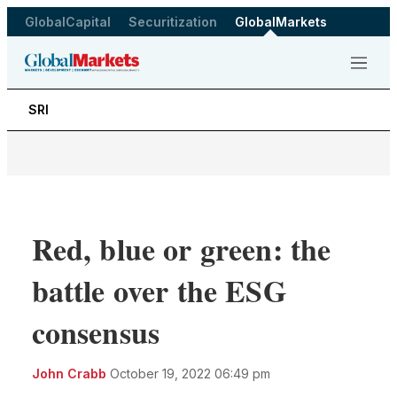
GlobalCapital
Securitization
GlobalMarkets
Menu
SRI
Red, blue or green: the
battle over the ESG
consensus
LinkedIn
X
Sho
John Crabb
October 19, 2022 06:49 pm
more