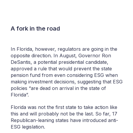
A fork in the road
In Florida, however, regulators are going in the
opposite direction. In August, Governor Ron
DeSantis, a potential presidential candidate,
approved a rule that would prevent the state
pension fund from even considering ESG when
making investment decisions, suggesting that ESG
policies “are dead on arrival in the state of
Florida”.
Florida was not the first state to take action like
this and will probably not be the last. So far, 17
Republican-leaning states have introduced anti-
ESG legislation.