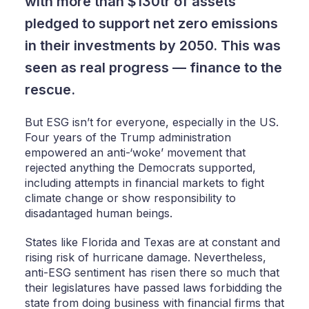
with more than $130tr of assets
pledged to support net zero emissions
in their investments by 2050. This was
seen as real progress — finance to the
rescue.
But ESG isn’t for everyone, especially in the US.
Four years of the Trump administration
empowered an anti-‘woke’ movement that
rejected anything the Democrats supported,
including attempts in financial markets to fight
climate change or show responsibility to
disadantaged human beings.
States like Florida and Texas are at constant and
rising risk of hurricane damage. Nevertheless,
anti-ESG sentiment has risen there so much that
their legislatures have passed laws forbidding the
state from doing business with financial firms that