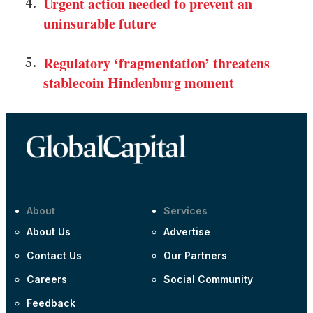
Urgent action needed to prevent an
uninsurable future
Regulatory ‘fragmentation’ threatens
stablecoin Hindenburg moment
About
Services
About Us
Advertise
Contact Us
Our Partners
Careers
Social Community
Feedback