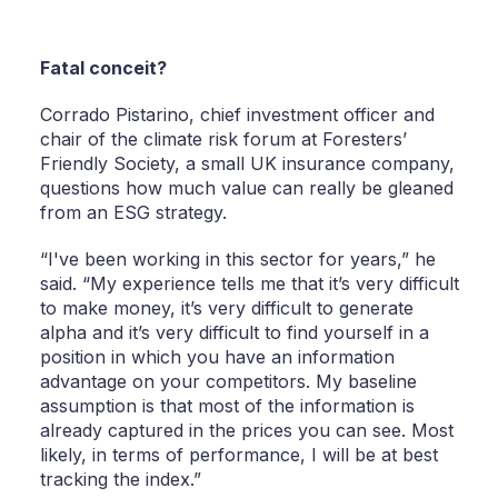
Fatal conceit?
Corrado Pistarino, chief investment officer and
chair of the climate risk forum at Foresters’
Friendly Society, a small UK insurance company,
questions how much value can really be gleaned
from an ESG strategy.
“I've been working in this sector for years,” he
said. “My experience tells me that it’s very difficult
to make money, it’s very difficult to generate
alpha and it’s very difficult to find yourself in a
position in which you have an information
advantage on your competitors. My baseline
assumption is that most of the information is
already captured in the prices you can see. Most
likely, in terms of performance, I will be at best
tracking the index.”