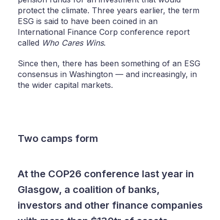
protect the climate. Three years earlier, the term
ESG is said to have been coined in an
International Finance Corp conference report
called
Who Cares Wins
.
Since then, there has been something of an ESG
consensus in Washington — and increasingly, in
the wider capital markets.
Two camps form
At the COP26 conference last year in
Glasgow, a coalition of banks,
investors and other finance companies