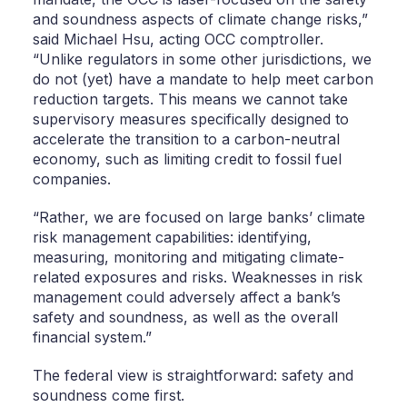
and soundness aspects of climate change risks,”
said Michael Hsu, acting OCC comptroller.
“Unlike regulators in some other jurisdictions, we
do not (yet) have a mandate to help meet carbon
reduction targets. This means we cannot take
supervisory measures specifically designed to
accelerate the transition to a carbon-neutral
economy, such as limiting credit to fossil fuel
companies.
“Rather, we are focused on large banks’ climate
risk management capabilities: identifying,
measuring, monitoring and mitigating climate-
related exposures and risks. Weaknesses in risk
management could adversely affect a bank’s
safety and soundness, as well as the overall
financial system.”
The federal view is straightforward: safety and
soundness come first.