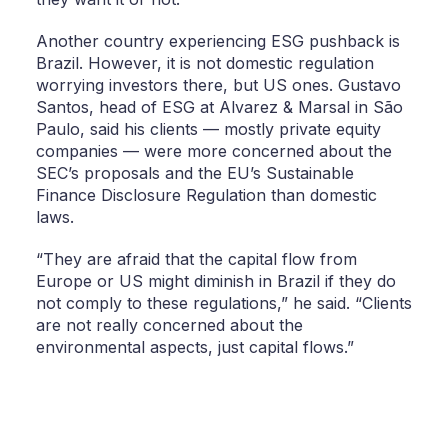
Another country experiencing ESG pushback is
Brazil. However, it is not domestic regulation
worrying investors there, but US ones. Gustavo
Santos, head of ESG at Alvarez & Marsal in São
Paulo, said his clients — mostly private equity
companies — were more concerned about the
SEC’s proposals and the EU’s Sustainable
Finance Disclosure Regulation than domestic
laws.
“They are afraid that the capital flow from
Europe or US might diminish in Brazil if they do
not comply to these regulations,” he said. “Clients
are not really concerned about the
environmental aspects, just capital flows.”