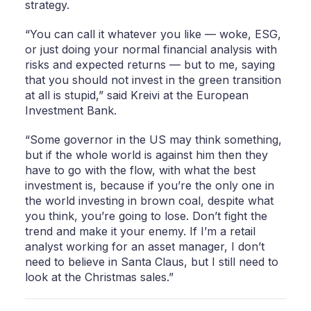
strategy.
“You can call it whatever you like — woke, ESG,
or just doing your normal financial analysis with
risks and expected returns — but to me, saying
that you should not invest in the green transition
at all is stupid,” said Kreivi at the European
Investment Bank.
“Some governor in the US may think something,
but if the whole world is against him then they
have to go with the flow, with what the best
investment is, because if you’re the only one in
the world investing in brown coal, despite what
you think, you’re going to lose. Don’t fight the
trend and make it your enemy. If I’m a retail
analyst working for an asset manager, I don’t
need to believe in Santa Claus, but I still need to
look at the Christmas sales.”