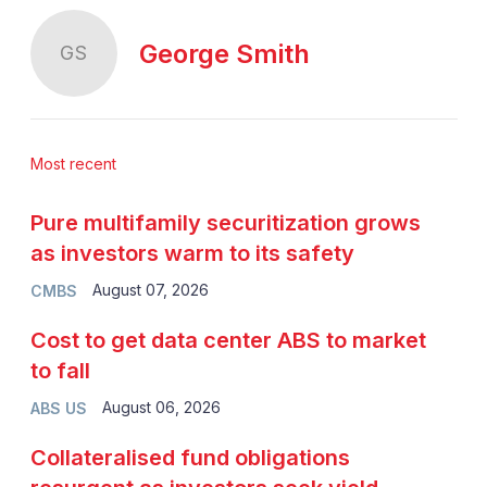
George Smith
GS
Most recent
Pure multifamily securitization grows
as investors warm to its safety
August 07, 2026
CMBS
Cost to get data center ABS to market
to fall
August 06, 2026
ABS US
Collateralised fund obligations