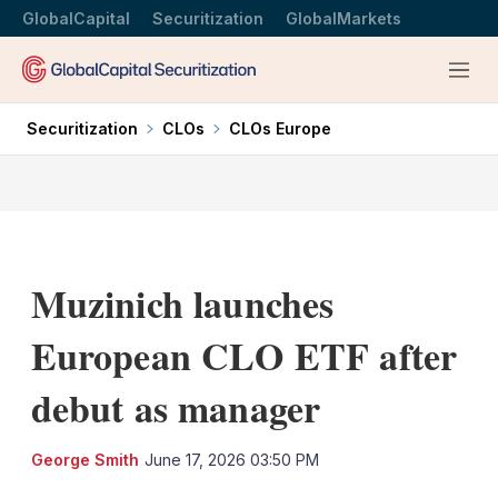
GlobalCapital
Securitization
GlobalMarkets
Menu
Securitization
CLOs
CLOs Europe
Muzinich launches
European CLO ETF after
debut as manager
LinkedIn
X
Sh
George Smith
June 17, 2026 03:50 PM
mo