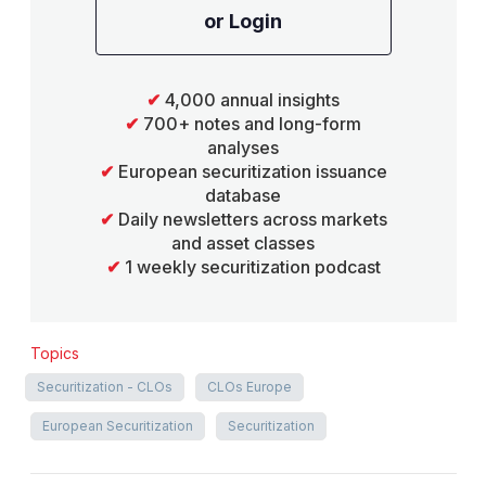
or Login
✔
4,000 annual insights
✔
700+ notes and long-form
analyses
✔
European securitization issuance
database
✔
Daily newsletters across markets
and asset classes
✔
1 weekly securitization podcast
Topics
Securitization - CLOs
CLOs Europe
European Securitization
Securitization