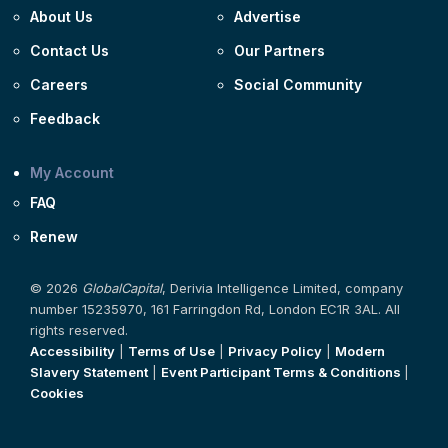
About Us
Advertise
Contact Us
Our Partners
Careers
Social Community
Feedback
My Account
FAQ
Renew
© 2026
GlobalCapital
, Derivia Intelligence Limited, company
number 15235970, 161 Farringdon Rd, London EC1R 3AL. All
rights reserved.
Accessibility
|
Terms of Use
|
Privacy Policy
|
Modern
Slavery Statement
|
Event Participant Terms & Conditions
|
Cookies