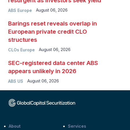
resurgent as investors seek yield
August 06, 2026
ABS Europe
Barings reset reveals overlap in
European private credit CLO
structures
August 06, 2026
CLOs Europe
SEC-registered data center ABS
appears unlikely in 2026
August 06, 2026
ABS US
About
Services