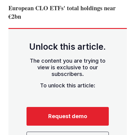
sha
European CLO ETFs' total holdings near
opt
€2bn
Unlock this article.
The content you are trying to
view is exclusive to our
subscribers.
To unlock this article:
Request demo