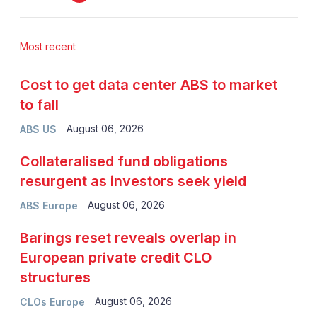
Most recent
Cost to get data center ABS to market
to fall
August 06, 2026
ABS US
Collateralised fund obligations
resurgent as investors seek yield
August 06, 2026
ABS Europe
Barings reset reveals overlap in
European private credit CLO
structures
August 06, 2026
CLOs Europe