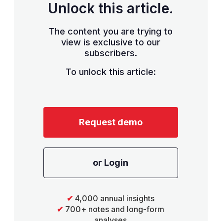
Unlock this article.
The content you are trying to
view is exclusive to our
subscribers.
To unlock this article:
Request demo
or Login
✔
4,000 annual insights
✔
700+ notes and long-form
analyses