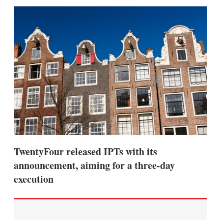
sha
opt
TwentyFour released IPTs with its
announcement, aiming for a three-day
execution