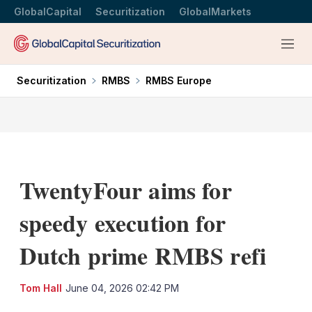
GlobalCapital
Securitization
GlobalMarkets
Menu
Securitization
RMBS
RMBS Europe
TwentyFour aims for
speedy execution for
Dutch prime RMBS refi
LinkedIn
X
Sh
Tom Hall
June 04, 2026 02:42 PM
mo