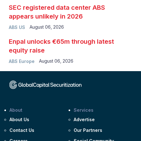
SEC registered data center ABS
appears unlikely in 2026
August 06, 2026
ABS US
Enpal unlocks €65m through latest
equity raise
August 06, 2026
ABS Europe
About
Services
About Us
Advertise
Contact Us
Our Partners
Careers
Social Community