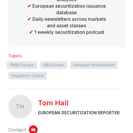
✔
European securitization issuance
database
✔
Daily newsletters across markets
and asset classes
✔
1 weekly securitization podcast
Topics
RMBS Europe
ABS Europe
European Securitization
Regulatory Capital
Tom Hall
TH
EUROPEAN SECURITIZATION REPORTER
Contact
email