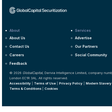
About
Services
About Us
Advertise
Contact Us
Our Partners
Careers
Social Community
Feedback
© 2026
GlobalCapital
, Derivia Intelligence Limited, company num
London EC1R 3AL. All rights reserved.
Accessibility
|
Terms of Use
|
Privacy Policy
|
Modern Slavery
Terms & Conditions
|
Cookies