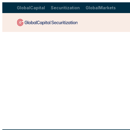
GlobalCapital
Securitization
GlobalMarkets