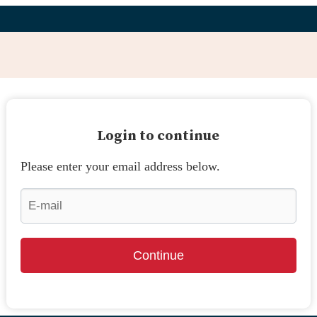
Login to continue
Please enter your email address below.
Continue