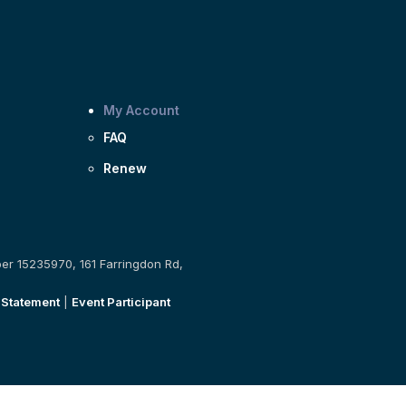
My Account
FAQ
Renew
ber 15235970, 161 Farringdon Rd,
 Statement
|
Event Participant