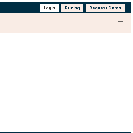
Login
Pricing
Request Demo
Menu