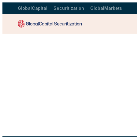
GlobalCapital
Securitization
GlobalMarkets