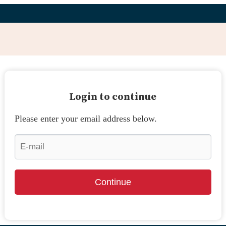
Login to continue
Please enter your email address below.
Continue