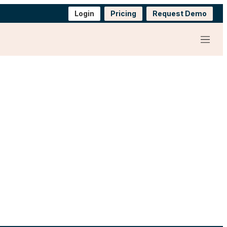
Login
Pricing
Request Demo
Menu