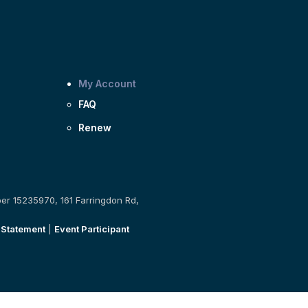
My Account
FAQ
Renew
ber 15235970, 161 Farringdon Rd,
 Statement
|
Event Participant