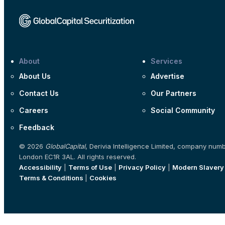
About
Services
About Us
Advertise
Contact Us
Our Partners
Careers
Social Community
Feedback
© 2026
GlobalCapital
, Derivia Intelligence Limited, company num
London EC1R 3AL. All rights reserved.
Accessibility
|
Terms of Use
|
Privacy Policy
|
Modern Slavery
Terms & Conditions
|
Cookies