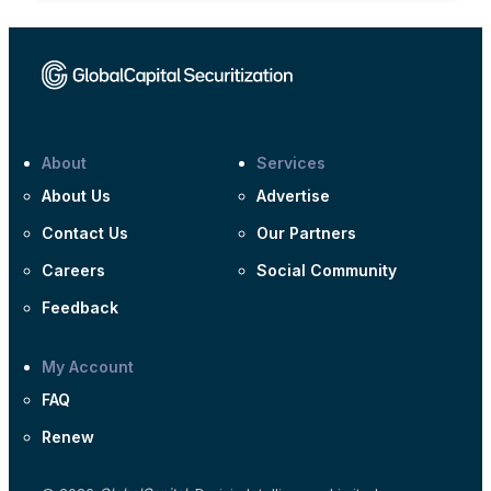
About
Services
About Us
Advertise
Contact Us
Our Partners
Careers
Social Community
Feedback
My Account
FAQ
Renew