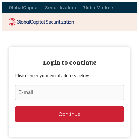
GlobalCapital
Securitization
GlobalMarkets
Menu
Login to continue
Please enter your email address below.
Continue