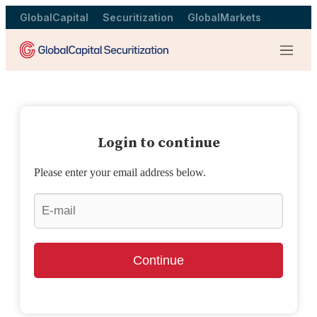
GlobalCapital
Securitization
GlobalMarkets
Menu
Login to continue
Please enter your email address below.
Continue