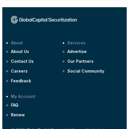
About
Services
About Us
Advertise
Contact Us
Our Partners
Careers
Social Community
Feedback
My Account
FAQ
Renew