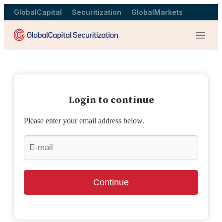
GlobalCapital
Securitization
GlobalMarkets
Menu
Login to continue
Please enter your email address below.
Continue