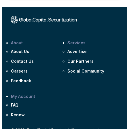
About
Services
About Us
Advertise
Contact Us
Our Partners
Careers
Social Community
Feedback
My Account
FAQ
Renew