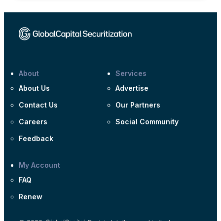
About
Services
About Us
Advertise
Contact Us
Our Partners
Careers
Social Community
Feedback
My Account
FAQ
Renew