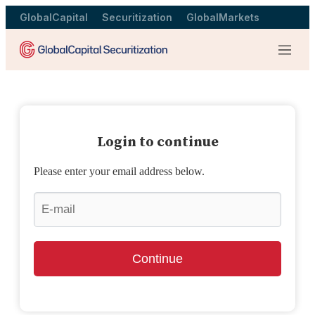
GlobalCapital
Securitization
GlobalMarkets
Menu
Login to continue
Please enter your email address below.
Continue