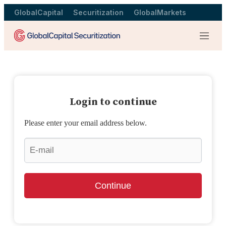
GlobalCapital
Securitization
GlobalMarkets
Menu
Login to continue
Please enter your email address below.
Continue