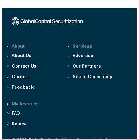
About
Services
About Us
Advertise
Contact Us
Our Partners
Careers
Social Community
Feedback
My Account
FAQ
Renew