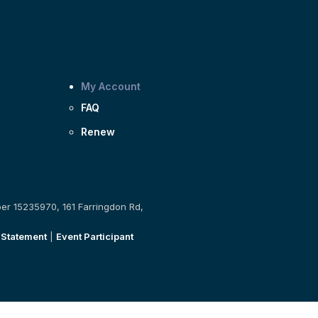
My Account
FAQ
Renew
ber 15235970, 161 Farringdon Rd,
 Statement
|
Event Participant