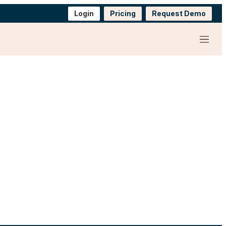
Login
Pricing
Request Demo
Menu