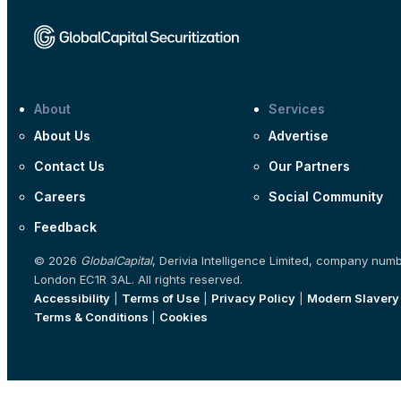
About
Services
About Us
Advertise
Contact Us
Our Partners
Careers
Social Community
Feedback
© 2026
GlobalCapital
, Derivia Intelligence Limited, company num
London EC1R 3AL. All rights reserved.
Accessibility
|
Terms of Use
|
Privacy Policy
|
Modern Slavery
Terms & Conditions
|
Cookies