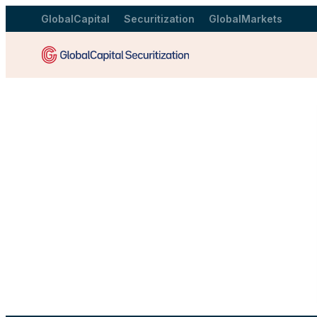
GlobalCapital
Securitization
GlobalMarkets