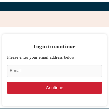
Login to continue
Please enter your email address below.
Continue