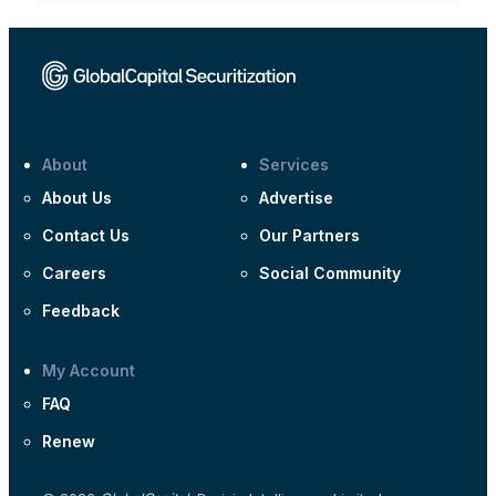
About
Services
About Us
Advertise
Contact Us
Our Partners
Careers
Social Community
Feedback
My Account
FAQ
Renew