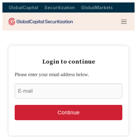
GlobalCapital
Securitization
GlobalMarkets
Menu
Login to continue
Please enter your email address below.
Continue