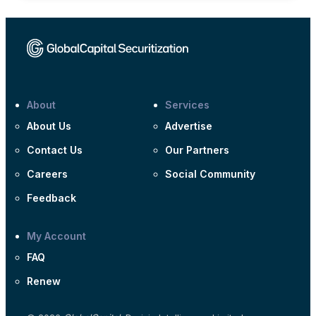
About
Services
About Us
Advertise
Contact Us
Our Partners
Careers
Social Community
Feedback
My Account
FAQ
Renew