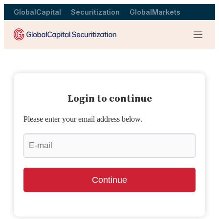
GlobalCapital
Securitization
GlobalMarkets
Menu
Login to continue
Please enter your email address below.
Continue