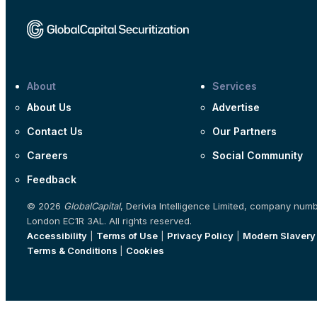
About
Services
About Us
Advertise
Contact Us
Our Partners
Careers
Social Community
Feedback
© 2026
GlobalCapital
, Derivia Intelligence Limited, company num
London EC1R 3AL. All rights reserved.
Accessibility
|
Terms of Use
|
Privacy Policy
|
Modern Slavery
Terms & Conditions
|
Cookies