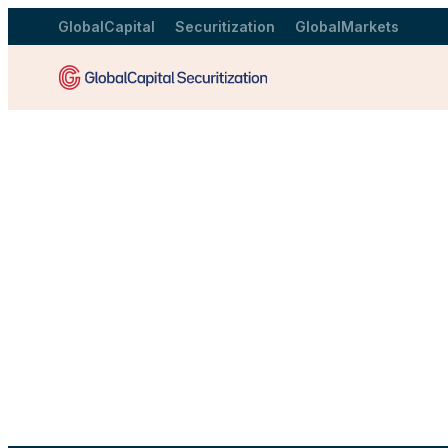
GlobalCapital
Securitization
GlobalMarkets