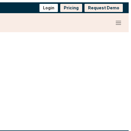
Login
Pricing
Request Demo
Menu