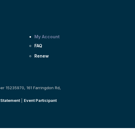
My Account
FAQ
Renew
ber 15235970, 161 Farringdon Rd,
 Statement
|
Event Participant