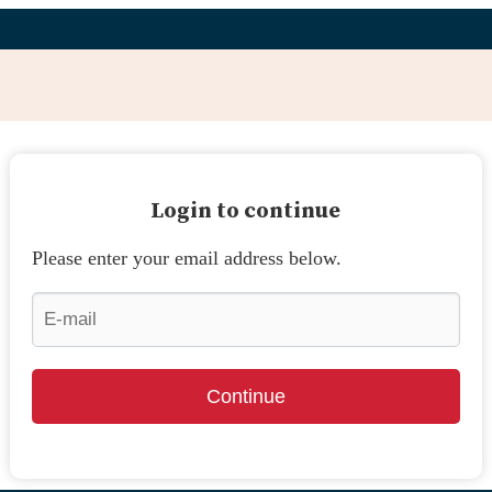
Login to continue
Please enter your email address below.
Continue