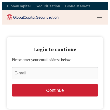
GlobalCapital
Securitization
GlobalMarkets
Menu
Login to continue
Please enter your email address below.
Continue