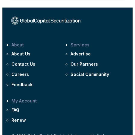
About
Services
About Us
Advertise
Contact Us
Our Partners
Careers
Social Community
Feedback
My Account
FAQ
Renew