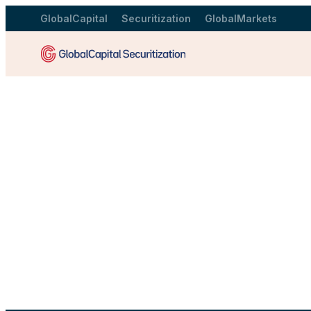
GlobalCapital
Securitization
GlobalMarkets