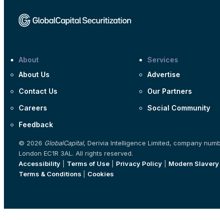
About
Services
About Us
Advertise
Contact Us
Our Partners
Careers
Social Community
Feedback
© 2026
GlobalCapital
, Derivia Intelligence Limited, company num
London EC1R 3AL. All rights reserved.
Accessibility
|
Terms of Use
|
Privacy Policy
|
Modern Slavery
Terms & Conditions
|
Cookies