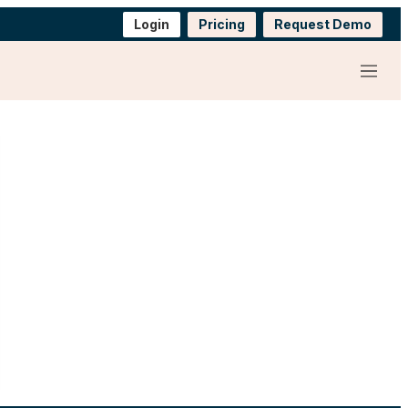
Login
Pricing
Request Demo
Menu