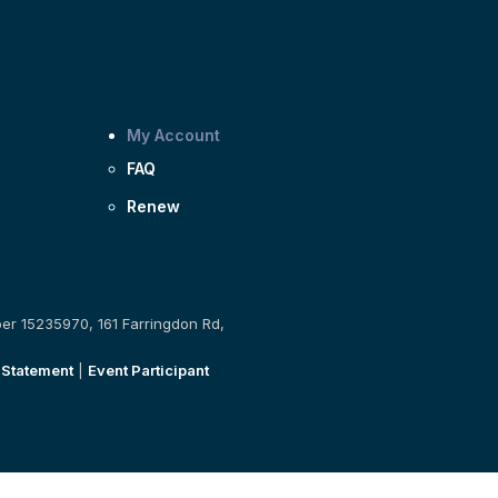
My Account
FAQ
Renew
ber 15235970, 161 Farringdon Rd,
 Statement
|
Event Participant