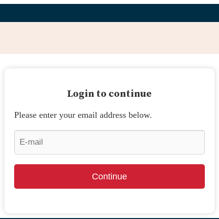
Login to continue
Please enter your email address below.
Continue